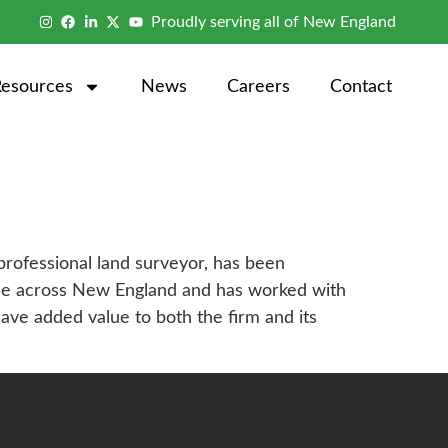
Proudly serving all of New England
Resources
News
Careers
Contact
rofessional land surveyor, has been
ence across New England and has worked with
ve added value to both the firm and its