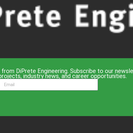
 from DiPrete Engineering. Subscribe to our newslet
projects, industry news, and career opportunities.