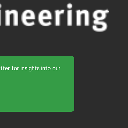
ter for insights into our