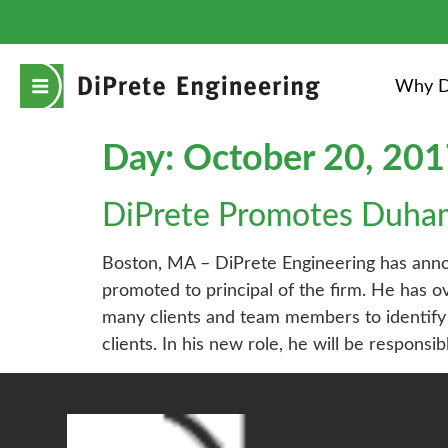
Why D
Day:
October 20, 20
DiPrete Promotes Duha
Boston, MA – DiPrete Engineering has annou
promoted to principal of the firm. He has 
many clients and team members to identify 
clients. In his new role, he will be responsi