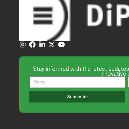
Stay informed with the latest updates
innovative 
Subscribe