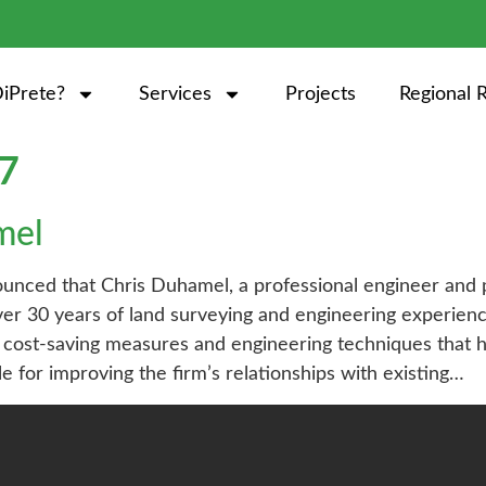
iPrete?
Services
Projects
Regional 
17
mel
nced that Chris Duhamel, a professional engineer and p
over 30 years of land surveying and engineering experi
cost-saving measures and engineering techniques that ha
ble for improving the firm’s relationships with existing…