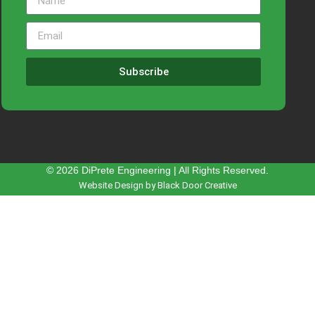
Subscribe
© 2026 DiPrete Engineering | All Rights Reserved.
Website Design by Black Door Creative