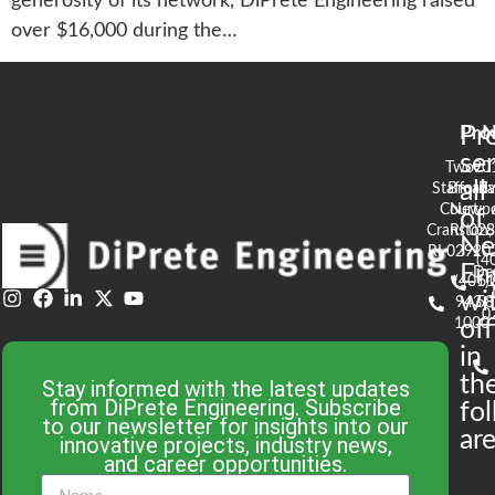
generosity of its network, DiPrete Engineering raised
over $16,000 during the…
Pr
Pro
N
se
Two
90
all
Stafford
Broad
Ea
Court
Newpo
of
Cranston,
RI 02
S
N
RI 02920
(4
En
De
(401)
61
wi
943-
58
0
1000
off
in
th
Stay informed with the latest updates
from DiPrete Engineering. Subscribe
fo
to our newsletter for insights into our
are
innovative projects, industry news,
and career opportunities.