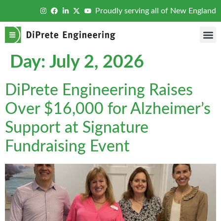
Proudly serving all of New England
Day:
July 2, 2026
DiPrete Engineering Raises
Over $16,000 for Alzheimer’s
Support at Signature
Fundraising Event