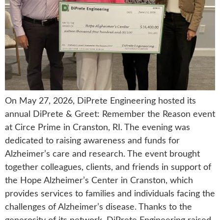
On May 27, 2026, DiPrete Engineering hosted its
annual DiPrete & Greet: Remember the Reason event
at Circe Prime in Cranston, RI. The evening was
dedicated to raising awareness and funds for
Alzheimer’s care and research. The event brought
together colleagues, clients, and friends in support of
the Hope Alzheimer’s Center in Cranston, which
provides services to families and individuals facing the
challenges of Alzheimer’s disease. Thanks to the