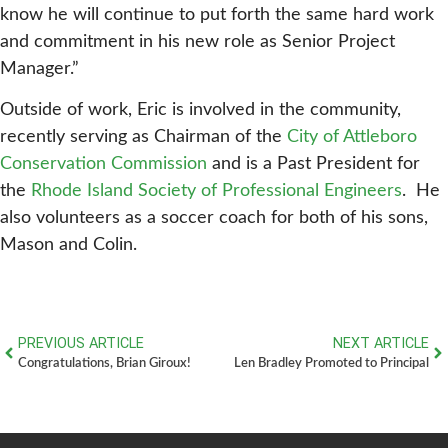
know he will continue to put forth the same hard work
and commitment in his new role as Senior Project
Manager.”
Outside of work, Eric is involved in the community,
recently serving as Chairman of the
City of Attleboro
Conservation Commission
and is a Past President for
the
Rhode Island Society of Professional Engineers
. He
also volunteers as a soccer coach for both of his sons,
Mason and Colin.
PREVIOUS ARTICLE
NEXT ARTICLE
Congratulations, Brian Giroux!
Len Bradley Promoted to Principal