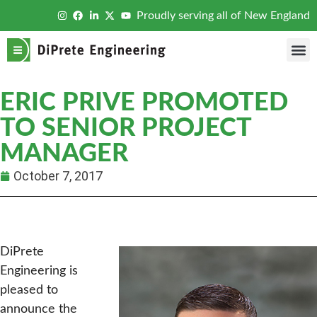
Proudly serving all of New England
ERIC PRIVE PROMOTED
TO SENIOR PROJECT
MANAGER
October 7, 2017
DiPrete
Engineering is
pleased to
announce the