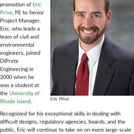
promotion of
Eric
Prive
, PE to Senior
Project Manager.
Eric, who leads a
team of civil and
environmental
engineers, joined
DiPrete
Engineering in
2000 when he
was a student at
the
University of
Eric Prive
Rhode Island
.
Recognized for his exceptional skills in dealing with
difficult designs, regulatory agencies, boards, and the
public, Eric will continue to take on on more large-scale