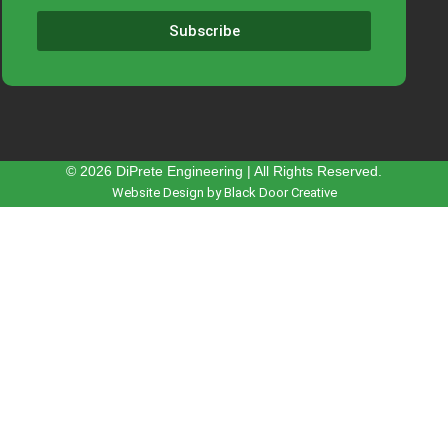
Subscribe
© 2026 DiPrete Engineering | All Rights Reserved.
Website Design by Black Door Creative