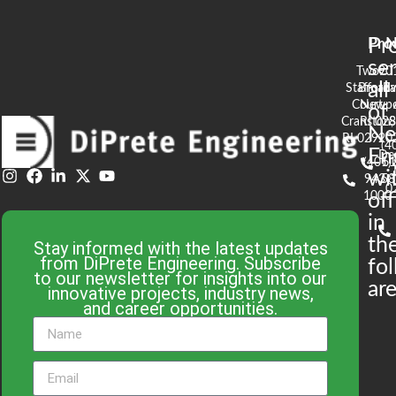
Pr
Pro
N
se
Two
90
all
Stafford
Broad
Ea
Court
Newpo
of
Cranston,
RI 02
S
N
RI 02920
(4
En
De
(401)
61
wi
943-
58
0
1000
off
in
th
Stay informed with the latest updates
from DiPrete Engineering. Subscribe
fo
to our newsletter for insights into our
are
innovative projects, industry news,
and career opportunities.