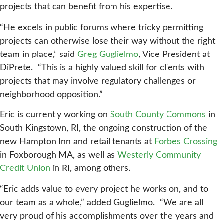
projects that can benefit from his expertise.
“He excels in public forums where tricky permitting
projects can otherwise lose their way without the right
team in place,” said
Greg Guglielmo
, Vice President at
DiPrete. “This is a highly valued skill for clients with
projects that may involve regulatory challenges or
neighborhood opposition.”
Eric is currently working on
South County Commons
in
South Kingstown, RI, the ongoing construction of the
new Hampton Inn and retail tenants at
Forbes Crossing
in Foxborough MA, as well as
Westerly Community
Credit Union
in RI, among others.
“Eric adds value to every project he works on, and to
our team as a whole,” added Guglielmo. “We are all
very proud of his accomplishments over the years and