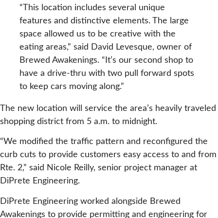
“This location includes several unique
features and distinctive elements. The large
space allowed us to be creative with the
eating areas,” said David Levesque, owner of
Brewed Awakenings. “It’s our second shop to
have a drive-thru with two pull forward spots
to keep cars moving along.”
The new location will service the area’s heavily traveled
shopping district from 5 a.m. to midnight.
“We modified the traffic pattern and reconfigured the
curb cuts to provide customers easy access to and from
Rte. 2,” said Nicole Reilly, senior project manager at
DiPrete Engineering.
DiPrete Engineering worked alongside Brewed
Awakenings to provide permitting and engineering for