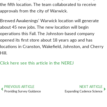
the fifth location. The team collaborated to receive
approvals from the city of Warwick.
Brewed Awakenings’ Warwick location will generate
about 45 new jobs. The new location will begin
operations this Fall. The Johnston-based company
opened its first store about 18 years ago and has
locations in Cranston, Wakefield, Johnston, and Cherry
Hill.
Click here see this article in the NEREJ
PREVIOUS ARTICLE
NEXT ARTICLE
Providing Survey Guidance
Expanding Cadence Science