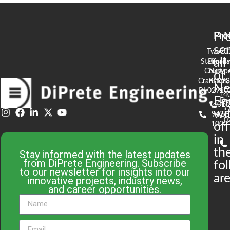
Pr
Pro
N
se
Two
90
all
Stafford
Broad
Ea
Court
Newpo
of
Cranston,
RI 02
S
N
RI 02920
(4
En
De
(401)
61
wi
943-
58
0
1000
off
in
th
Stay informed with the latest updates
from DiPrete Engineering. Subscribe
fo
to our newsletter for insights into our
are
innovative projects, industry news,
and career opportunities.