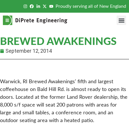
Proudly serving all of New England
BREWED AWAKENINGS
September 12, 2014
Warwick, RI Brewed Awakenings’ fifth and largest
coffeehouse on Bald Hill Rd. is almost ready to open its
doors. Located at the former Land Rover dealership, the
8,000 s/f space will seat 200 patrons with areas for
large and small tables, a conference room, and an
outdoor seating area with a heated patio.