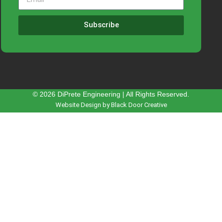
Subscribe
© 2026 DiPrete Engineering | All Rights Reserved.
Website Design by Black Door Creative