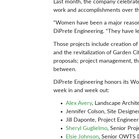
Last month, the company celebrate
work and accomplishments over th
“Women have been a major reason f
DiPrete Engineering. “They have le
Those projects include creation o
and the revitalization of Garden C
proposals; project management, the
between.
DiPrete Engineering honors its Wom
week in and week out:
Alex Avery
, Landscape Archit
Jennifer Colson, Site Designe
Jill Daponte, Project Engineer
Sheryl Guglielmo
, Senior Pro
Elsie Johnson
, Senior OWTS 