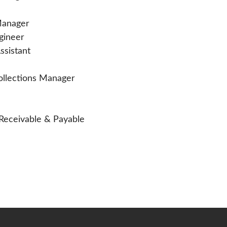
 Manager
ngineer
ssistant
Collections Manager
 Receivable & Payable