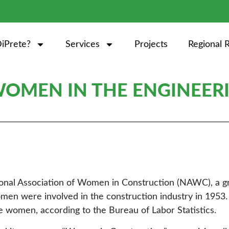
iPrete?
Services
Projects
Regional 
OMEN IN THE ENGINEERI
tional Association of Women in Construction (NAWC), a g
en were involved in the construction industry in 1953. 
e women, according to the Bureau of Labor Statistics.