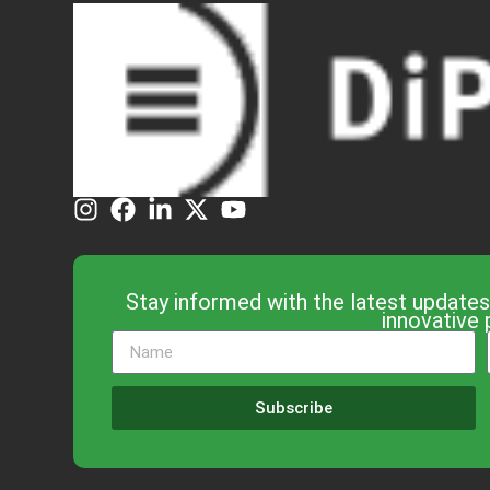
Stay informed with the latest updates
innovative 
Subscribe