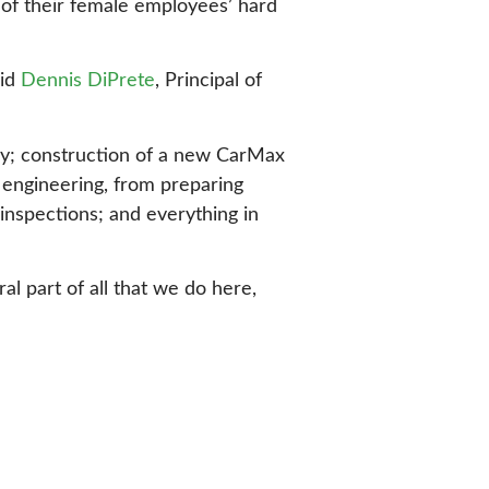
 of their female employees’ hard
aid
Dennis DiPrete
, Principal of
gy; construction of a new CarMax
f engineering, from preparing
inspections; and everything in
l part of all that we do here,