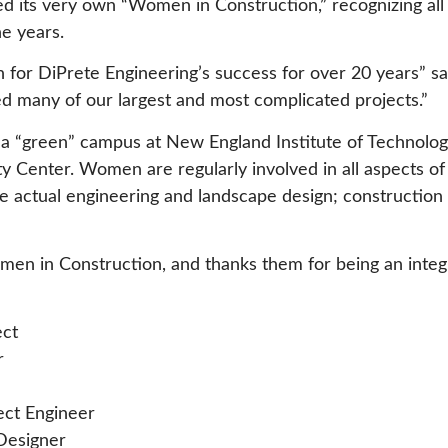
d its very own “Women in Construction,” recognizing all
e years.
or DiPrete Engineering’s success for over 20 years” s
d many of our largest and most complicated projects.”
f a “green” campus at New England Institute of Technolo
ity Center. Women are regularly involved in all aspects o
 actual engineering and landscape design; construction 
en in Construction, and thanks them for being an integra
ect
r
ject Engineer
Designer