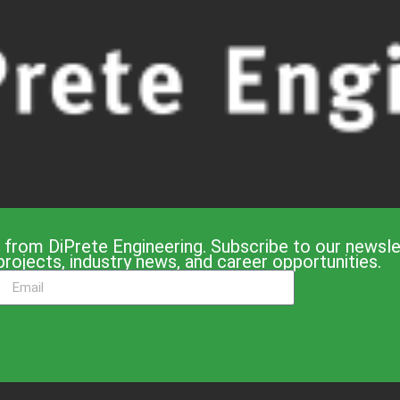
 from DiPrete Engineering. Subscribe to our newslet
projects, industry news, and career opportunities.