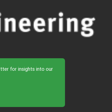
ter for insights into our