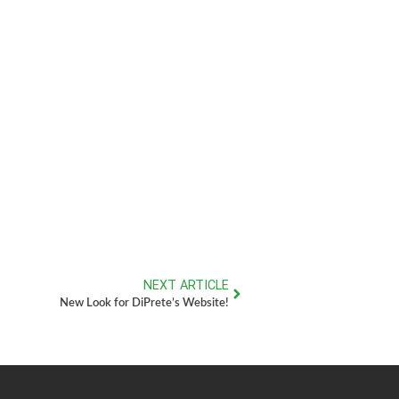
NEXT ARTICLE
New Look for DiPrete’s Website!