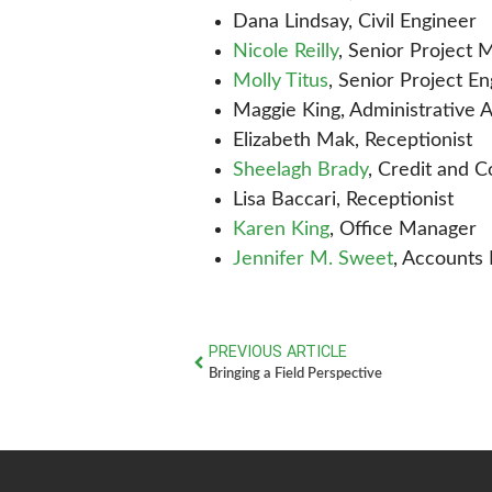
Dana Lindsay, Civil Engineer
Nicole Reilly
, Senior Project
Molly Titus
, Senior Project E
Maggie King, Administrative A
Elizabeth Mak, Receptionist
Sheelagh Brady
, Credit and 
Lisa Baccari, Receptionist
Karen King
, Office Manager
Jennifer M. Sweet
, Accounts
PREVIOUS ARTICLE
Bringing a Field Perspective