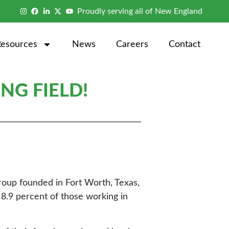
Proudly serving all of New England
Resources
News
Careers
Contact
NG FIELD!
roup founded in Fort Worth, Texas,
8.9 percent of those working in