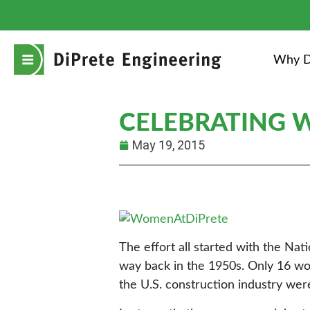
Why D
CELEBRATING W
May 19, 2015
The effort all started with the Na
way back in the 1950s. Only 16 wom
the U.S. construction industry wer