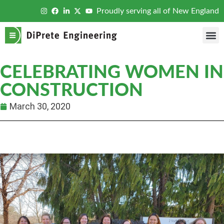
Proudly serving all of New England
CELEBRATING WOMEN IN
CONSTRUCTION
March 30, 2020