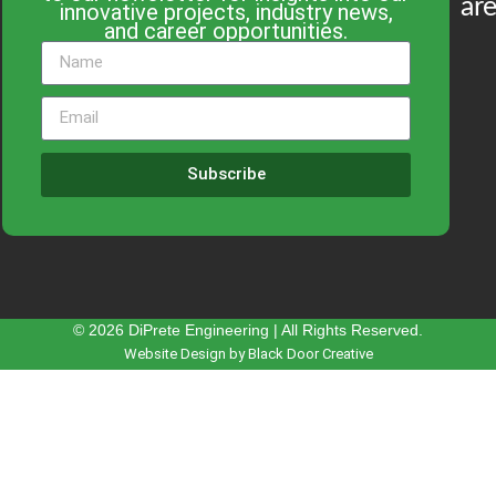
are
innovative projects, industry news,
and career opportunities.
Subscribe
© 2026 DiPrete Engineering | All Rights Reserved.
Website Design by Black Door Creative