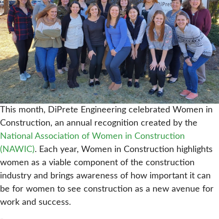
This month, DiPrete Engineering celebrated Women in
Construction, an annual recognition created by the
National Association of Women in Construction
(NAWIC)
. Each year, Women in Construction highlights
women as a viable component of the construction
industry and brings awareness of how important it can
be for women to see construction as a new avenue for
work and success.