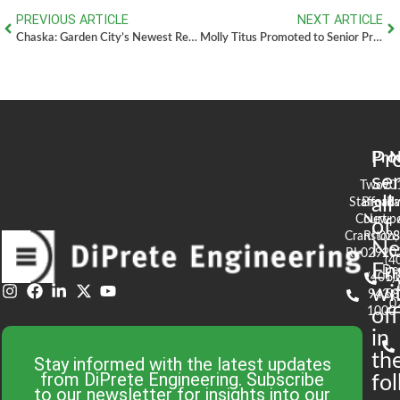
PREVIOUS ARTICLE
NEXT ARTICLE
Chaska: Garden City’s Newest Restaurant
Molly Titus Promoted to Senior Project Manager of Newport Office
Pr
Pro
N
se
Two
90
all
Stafford
Broad
Ea
Court
Newpo
of
Cranston,
RI 02
S
N
RI 02920
(4
En
De
(401)
61
wi
943-
58
0
1000
off
in
th
Stay informed with the latest updates
from DiPrete Engineering. Subscribe
fo
to our newsletter for insights into our