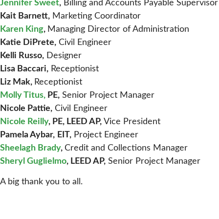
Jennifer Sweet
,
Billing and Accounts Payable Supervisor
Kait Barnett,
Marketing Coordinator
Karen King
,
Managing Director of Administration
Katie DiPrete,
Civil Engineer
Kelli Russo,
Designer
Lisa Baccari,
Receptionist
Liz Mak,
Receptionist
Molly Titus
,
PE,
Senior Project Manager
Nicole Pattie,
Civil Engineer
Nicole Reilly
, PE, LEED AP,
Vice President
Pamela Aybar,
EIT,
Project Engineer
Sheelagh Brady
,
Credit and Collections Manager
Sheryl Guglielmo
, LEED AP,
Senior Project Manager
A big thank you to all.