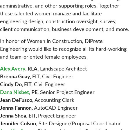
administrative, and other supporting roles. Together
these talented women manage and facilitate
engineering design, construction oversight, survey,
client communication, business development, and more.
In honor of Women in Construction, DiPrete
Engineering would like to recognize all its hard-working
and team-oriented female employees.
Alex Avery
, RLA,
Landscape Architect
Brenna Guay, EIT,
Civil Engineer
Cindy Do, EIT,
Civil Engineer
Dana Nisbet,
PE,
Senior Project Engineer
Jean DeFusco,
Accounting Clerk
Jenna Fannon,
AutoCAD Engineer
Jenna Shea, EIT,
Project Engineer
Jennifer Colson,
Site Designer/Proposal Coordinator