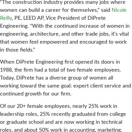
“The construction industry provides many jobs where
women can build a career for themselves,” said
Nicole
Reilly
, PE, LEED AP, Vice President of DiPrete
Engineering. “With the continued increase of women in
engineering, architecture, and other trade jobs, it’s vital
that women feel empowered and encouraged to work
in those fields.”
When DiPrete Engineering first opened its doors in
1988, the firm had a total of two female employees.
Today, DiPrete has a diverse group of women all
working toward the same goal: expert client service and
continued growth for our firm.
Of our 20+ female employees, nearly 25% work in
leadership roles, 25% recently graduated from college
or graduate school and are now working in technical
roles, and about 50% work in accounting, marketing,