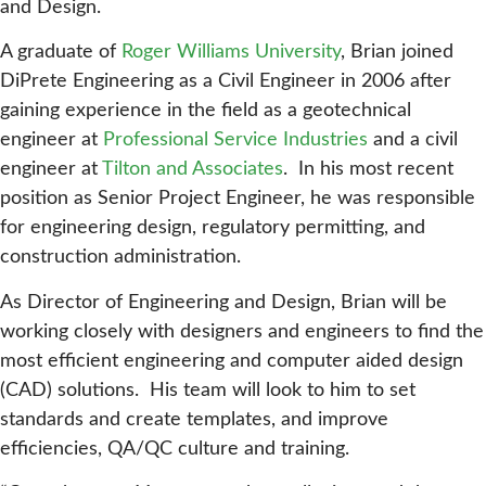
and Design.
A graduate of
Roger Williams University
, Brian joined
DiPrete Engineering as a Civil Engineer in 2006 after
gaining experience in the field as a geotechnical
engineer at
Professional Service Industries
and a civil
engineer at
Tilton and Associates
. In his most recent
position as Senior Project Engineer, he was responsible
for engineering design, regulatory permitting, and
construction administration.
As Director of Engineering and Design, Brian will be
working closely with designers and engineers to find the
most efficient engineering and computer aided design
(CAD) solutions. His team will look to him to set
standards and create templates, and improve
efficiencies, QA/QC culture and training.