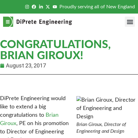
Proudly serving all of New England
CONGRATULATIONS,
BRIAN GIROUX!
August 23, 2017
DiPrete Engineering would
like to extend a big
congratulations to
Brian
Giroux
, PE on his promotion
Brian Giroux, Director of
Engineering and Design
to Director of Engineering