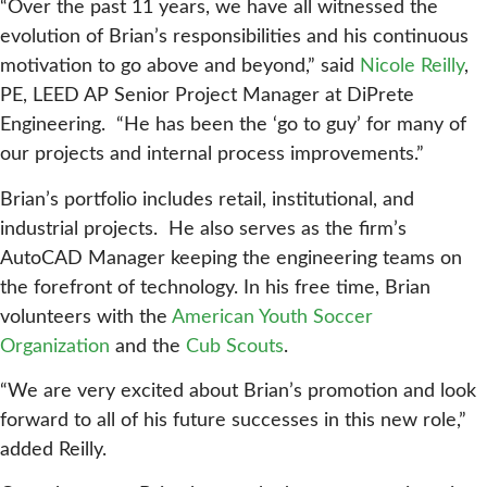
“Over the past 11 years, we have all witnessed the
evolution of Brian’s responsibilities and his continuous
motivation to go above and beyond,” said
Nicole Reilly
,
PE, LEED AP Senior Project Manager at DiPrete
Engineering. “He has been the ‘go to guy’ for many of
our projects and internal process improvements.”
Brian’s portfolio includes retail, institutional, and
industrial projects. He also serves as the firm’s
AutoCAD Manager keeping the engineering teams on
the forefront of technology. In his free time, Brian
volunteers with the
American Youth Soccer
Organization
and the
Cub Scouts
.
“We are very excited about Brian’s promotion and look
forward to all of his future successes in this new role,”
added Reilly.