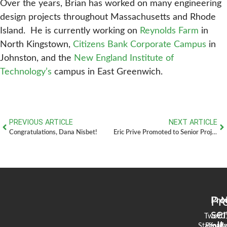
Over the years, Brian has worked on many engineering
design projects throughout Massachusetts and Rhode
Island. He is currently working on
Reynolds Farm
in
North Kingstown,
Citizens Bank Corporate Campus
in
Johnston, and the
New England Institute of
Technology’s
campus in East Greenwich.
PREVIOUS ARTICLE
NEXT ARTICLE
Congratulations, Dana Nisbet!
Eric Prive Promoted to Senior Project Manager
Pr
Pro
N
se
Two
90
Stafford
Broad
Ea