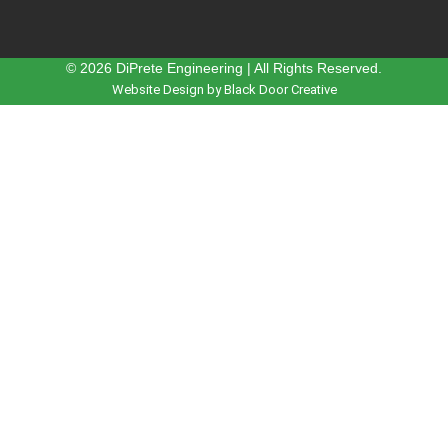
© 2026 DiPrete Engineering | All Rights Reserved.
Website Design by Black Door Creative