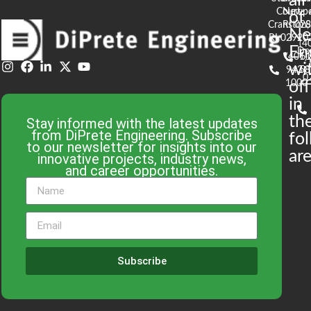
all
Court
Newpo
of
Cranston,
RI 02
S
N
RI 02920
(4
En
De
(401)
61
wi
943-
58
0
1000
off
in
th
Stay informed with the latest updates
from DiPrete Engineering. Subscribe
fo
to our newsletter for insights into our
are
innovative projects, industry news,
and career opportunities.
Subscribe