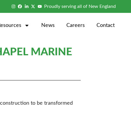
Proudly serving all of New England
Resources
News
Careers
Contact
HAPEL MARINE
reconstruction to be transformed