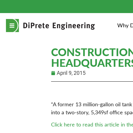
Why D
CONSTRUCTION
HEADQUARTER
April 9, 2015
“A former 13 million-gallon oil ta
into a two-story, 5,349sf office s
Click here to read this article in th