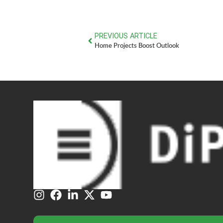
PREVIOUS ARTICLE
Home Projects Boost Outlook