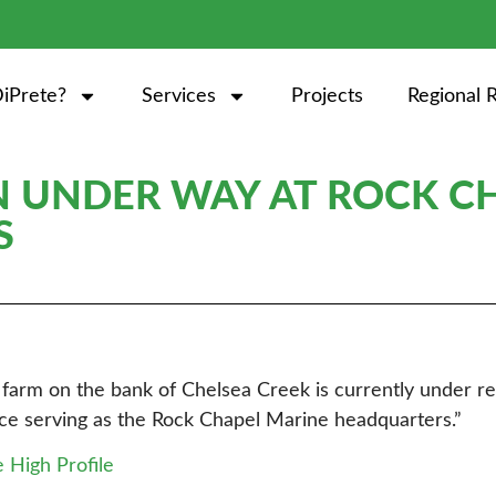
iPrete?
Services
Projects
Regional 
 UNDER WAY AT ROCK C
S
nk farm on the bank of Chelsea Creek is currently under 
pace serving as the Rock Chapel Marine headquarters.”
e High Profile