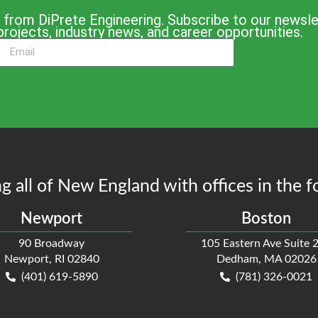
 from DiPrete Engineering. Subscribe to our newslet
projects, industry news, and career opportunities.
g all of New England with offices in the f
Newport
Boston
90 Broadway
105 Eastern Ave Suite 
Newport, RI 02840
Dedham, MA 02026
(401) 619-5890
(781) 326-0021