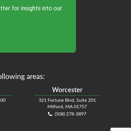
ter for insights into our
ollowing areas:
Worcester
200
321 Fortune Blvd, Suite 201
Milford, MA 01757
(508) 278-3897