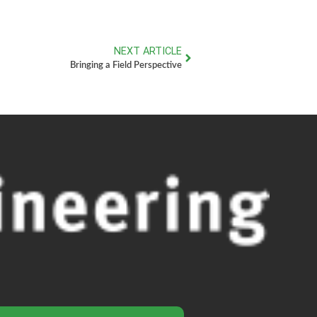
NEXT ARTICLE
Bringing a Field Perspective