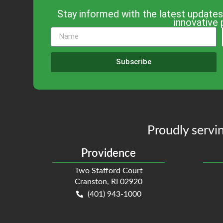
Stay informed with the latest updates
innovative 
Subscribe
Proudly servin
Providence
Two Stafford Court
Cranston, RI 02920
(401) 943-1000