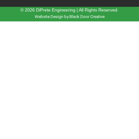
© 2026 DiPrete Engineering | All Rights Reserved.
Website Design by Black Door Creative