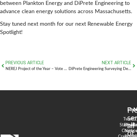
between Plankton Energy and DiPrete Engineering to
advance clean energy solutions across Massachusetts.
Stay tuned next month for our next Renewable Energy
Spotlight!
PREVIOUS ARTICLE
NEXT ARTICLE
NEREJ Project of the Year – Vote for the Residences at Slade Farm!
DiPrete Engineering Surveying Department: Nine Crews Delivering Precision Across New England
Pr
Pro
N
se
Two
90
all
Stafford
Broad
Ea
Court
Newpo
of
Cranston,
RI 02
S