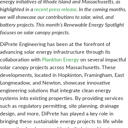
energy initiatives of Rhode Island and Massachusetts, as
highlighted in a
recent press release
. In the coming months,
we will showcase our contributions to solar, wind, and
battery projects. This month’s Renewable Energy Spotlight
focuses on solar canopy projects.
DiPrete Engineering has been at the forefront of
advancing solar energy infrastructure through its
collaboration with
Plankton Energy
on several impactful
solar canopy projects across Massachusetts. These
developments, located in Hopkinton, Framingham, East
Longmeadow, and Newton, showcase innovative
engineering solutions that integrate clean energy
systems into existing properties. By providing services
such as regulatory permitting, site planning, drainage
design, and more, DiPrete has played a key role in
bringing these sustainable energy projects to life while