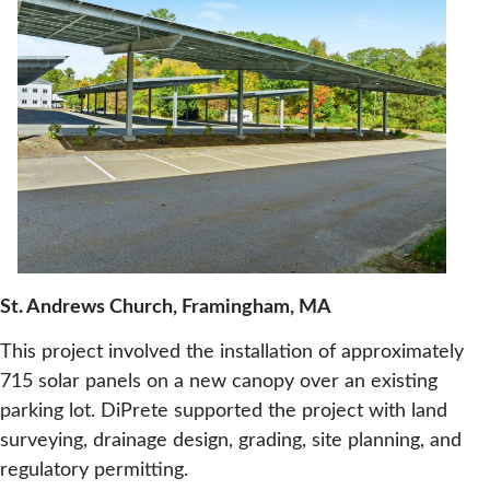
St. Andrews Church, Framingham, MA
This project involved the installation of approximately
715 solar panels on a new canopy over an existing
parking lot. DiPrete supported the project with land
surveying, drainage design, grading, site planning, and
regulatory permitting.