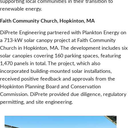
supporting local communities in their transition to
renewable energy.
Faith Community Church, Hopkinton, MA
DiPrete Engineering partnered with Plankton Energy on
a 713-kW solar canopy project at Faith Community
Church in Hopkinton, MA. The development includes six
solar canopies covering 160 parking spaces, featuring
1,470 panels in total. The project, which also
incorporated building-mounted solar installations,
received positive feedback and approvals from the
Hopkinton Planning Board and Conservation
Commission. DiPrete provided due diligence, regulatory
permitting, and site engineering.