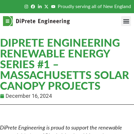
Proudly serving all of New England
DIPRETE ENGINEERING
RENEWABLE ENERGY
SERIES #1 –
MASSACHUSETTS SOLAR
CANOPY PROJECTS
December 16, 2024
DiPrete Engineering is proud to support the renewable