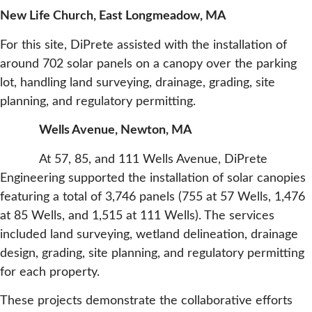
New Life Church, East Longmeadow, MA
For this site, DiPrete assisted with the installation of
around 702 solar panels on a canopy over the parking
lot, handling land surveying, drainage, grading, site
planning, and regulatory permitting.
Wells Avenue, Newton, MA
At 57, 85, and 111 Wells Avenue, DiPrete
Engineering supported the installation of solar canopies
featuring a total of 3,746 panels (755 at 57 Wells, 1,476
at 85 Wells, and 1,515 at 111 Wells). The services
included land surveying, wetland delineation, drainage
design, grading, site planning, and regulatory permitting
for each property.
These projects demonstrate the collaborative efforts