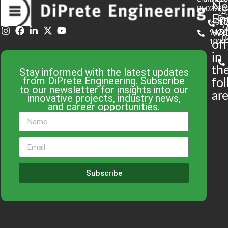
N
RI 02920
(4
En
De
(401)
61
wi
943-
58
0
1000
off
in
th
Stay informed with the latest updates
from DiPrete Engineering. Subscribe
fo
to our newsletter for insights into our
are
innovative projects, industry news,
and career opportunities.
Subscribe