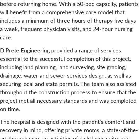
before returning home. With a 50-bed capacity, patients
will benefit from a comprehensive care model that
includes a minimum of three hours of therapy five days
a week, frequent physician visits, and 24-hour nursing
care.
DiPrete Engineering provided a range of services
essential to the successful completion of this project,
including land planning, land surveying, site grading,
drainage, water and sewer services design, as well as
securing local and state permits. The team also assisted
throughout the construction process to ensure that the
project met all necessary standards and was completed
on time.
The hospital is designed with the patient’s comfort and
recovery in mind, offering private rooms, a state-of-the-