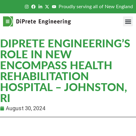
Proudly serving all of New England
DIPRETE ENGINEERING’S
ROLE IN NEW
ENCOMPASS HEALTH
REHABILITATION
HOSPITAL – JOHNSTON,
RI
August 30, 2024