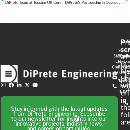
DiPrete Team at Topping Off Ceremony for the Stadium at Tidewater Landing – Pawtucket, RI
DiPrete’s Partnership in Quonset Business Park Rail Upgrades
Pr
Pro
N
se
Two
90
all
Stafford
Broad
Ea
Court
Newpo
of
Cranston,
RI 02
S
N
RI 02920
(4
En
De
(401)
61
wi
943-
58
0
1000
off
in
th
Stay informed with the latest updates
from DiPrete Engineering. Subscribe
fo
to our newsletter for insights into our
are
innovative projects, industry news,
and career opportunities.