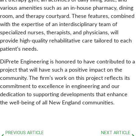
art therapy gym, an activities of daily living suite, and
various amenities such as an in-house pharmacy, dining
room, and therapy courtyard. These features, combined
with the expertise of an interdisciplinary team of
specialized nurses, therapists, and physicians, will
provide high-quality rehabilitative care tailored to each
patient’s needs.
DiPrete Engineering is honored to have contributed to a
project that will have such a positive impact on the
community. The firm’s work on this project reflects its
commitment to excellence in engineering and our
dedication to supporting developments that enhance
the well-being of all New England communities.
PREVIOUS ARTICLE
NEXT ARTICLE