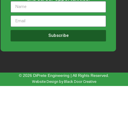
Subscribe
© 2026 DiPrete Engineering | All Rights Reserved.
Website Design by Black Door Creative