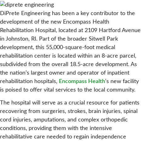
DiPrete Engineering has been a key contributor to the
development of the new Encompass Health
Rehabilitation Hospital, located at 2109 Hartford Avenue
in Johnston, RI. Part of the broader Sitwell Park
development, this 55,000-square-foot medical
rehabilitation center is located within an 8-acre parcel,
subdivided from the overall 18.5-acre development. As
the nation’s largest owner and operator of inpatient
rehabilitation hospitals,
Encompass Health
’s new facility
is poised to offer vital services to the local community.
The hospital will serve as a crucial resource for patients
recovering from surgeries, strokes, brain injuries, spinal
cord injuries, amputations, and complex orthopedic
conditions, providing them with the intensive
rehabilitative care needed to regain independence