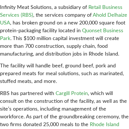
Infinity Meat Solutions, a subsidiary of
Retail Business
Services (RBS)
, the services company of
Ahold Delhaize
USA
, has broken ground on a new 200,000 square foot
protein-packaging facility located in
Quonset Business
Park
. This $100 million capital investment will create
more than 700 construction, supply chain, food
manufacturing, and distribution jobs in Rhode Island.
The facility will handle beef, ground beef, pork and
prepared meats for meal solutions, such as marinated,
stuffed meats, and more.
RBS has partnered with
Cargill Protein
, which will
consult on the construction of the facility, as well as the
site’s operations, including management of the
workforce. As part of the groundbreaking ceremony, the
two firms donated 25,000 meals to the
Rhode Island