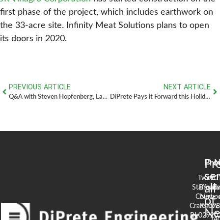
first phase of the project, which includes earthwork on
the 33-acre site. Infinity Meat Solutions plans to open
its doors in 2020.
PREVIOUS ARTICLE
NEXT ARTICLE
Q&A with Steven Hopfenberg, Land Planner
DiPrete Pays it Forward this Holiday Season
Pr
Pro
N
se
Two
90
all
Stafford
Broad
Ea
Court
Newpo
of
Cranston,
RI 02
S
N
RI 02920
(4