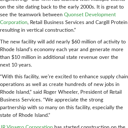
on the site dating back to the early 2000s. It is great to
see the teamwork between
Quonset Development
Corporation
, Retail Business Services and Cargill Protein
resulting in vertical construction.”
The new facility will add nearly $60 million of activity to
Rhode Island’s economy each year and generate more
than $10 million in additional state revenue over the
next 10 years.
“With this facility, we’re excited to enhance supply chain
operations as well as create hundreds of new jobs in
Rhode Island,” said Roger Wheeler, President of Retail
Business Services. “We appreciate the strong
partnership with so many on this facility, especially the
state of Rhode Island.”
JR Vinagro Corporation
has started construction on the