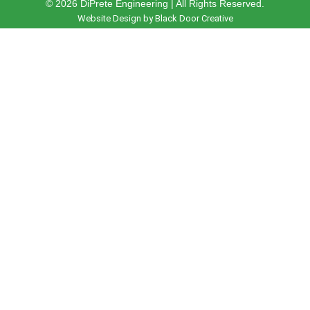
© 2026 DiPrete Engineering | All Rights Reserved.
Website Design by Black Door Creative