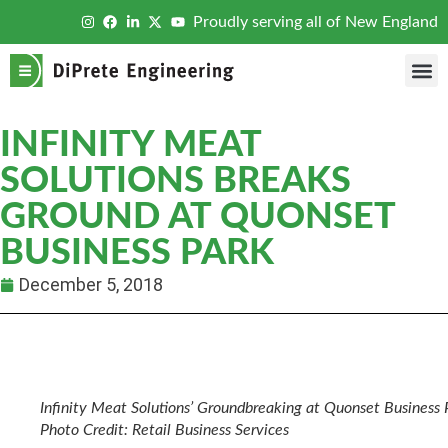
Proudly serving all of New England
INFINITY MEAT
SOLUTIONS BREAKS
GROUND AT QUONSET
BUSINESS PARK
December 5, 2018
Infinity Meat Solutions’ Groundbreaking at Quonset Business 
Photo Credit: Retail Business Services