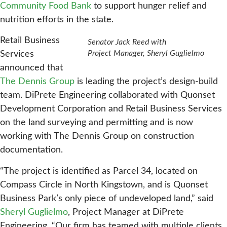
Community Food Bank
to support hunger relief and
nutrition efforts in the state.
Retail Business
Senator Jack Reed with
Project Manager, Sheryl Guglielmo
Services
announced that
The Dennis Group
is leading the project’s design-build
team. DiPrete Engineering collaborated with Quonset
Development Corporation and Retail Business Services
on the land surveying and permitting and is now
working with The Dennis Group on construction
documentation.
“The project is identified as Parcel 34, located on
Compass Circle in North Kingstown, and is Quonset
Business Park’s only piece of undeveloped land,” said
Sheryl Guglielmo
, Project Manager at DiPrete
Engineering. “Our firm has teamed with multiple clients