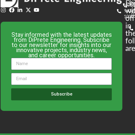
En
De
(401)
61
wi
943-
58
0
1000
off
in
th
Stay informed with the latest updates
from DiPrete Engineering. Subscribe
fo
to our newsletter for insights into our
are
innovative projects, industry news,
and career opportunities.
Subscribe