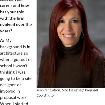
career and how
has your role
with the firm
evolved over the
years?
A:
My
background is in
architecture so
when I got out of
school I wasn’t
thinking I was
going to be a site
designer or
Jennifer Colson, Site Designer/ Proposal
involved in
Coordinator
proposal work.
When I started