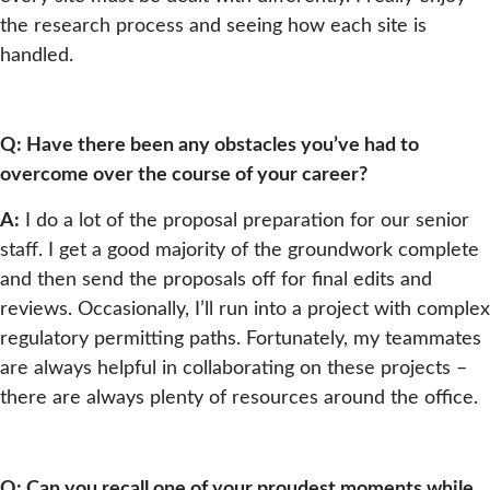
the research process and seeing how each site is
handled.
Q: Have there been any obstacles you’ve had to
overcome over the course of your career?
A:
I do a lot of the proposal preparation for our senior
staff. I get a good majority of the groundwork complete
and then send the proposals off for final edits and
reviews. Occasionally, I’ll run into a project with complex
regulatory permitting paths. Fortunately, my teammates
are always helpful in collaborating on these projects –
there are always plenty of resources around the office.
Q: Can you recall one of your proudest moments while