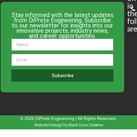
in
th
Stay informed with the latest updates
from DiPrete Engineering. Subscribe
fo
to our newsletter for insights into our
are
innovative projects, industry news,
and career opportunities.
Subscribe
© 2026 DiPrete Engineering | All Rights Reserved.
Website Design by Black Door Creative