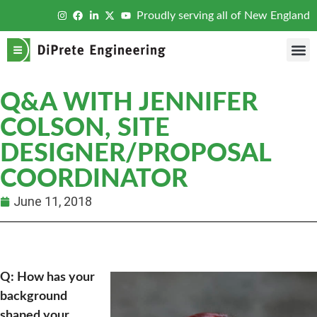
Proudly serving all of New England
Q&A WITH JENNIFER
COLSON, SITE
DESIGNER/PROPOSAL
COORDINATOR
June 11, 2018
Q: How has your
background
shaped your