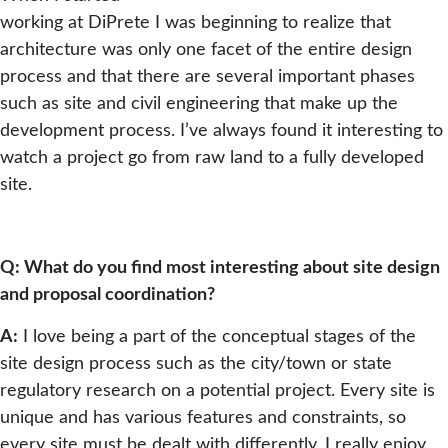
working at DiPrete I was beginning to realize that
architecture was only one facet of the entire design
process and that there are several important phases
such as site and civil engineering that make up the
development process. I’ve always found it interesting to
watch a project go from raw land to a fully developed
site.
Q: What do you find most interesting about site design
and proposal coordination?
A:
I love being a part of the conceptual stages of the
site design process such as the city/town or state
regulatory research on a potential project. Every site is
unique and has various features and constraints, so
every site must be dealt with differently. I really enjoy