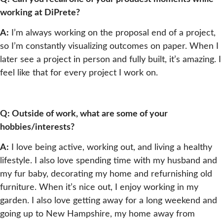
working at DiPrete?
A:
I’m always working on the proposal end of a project,
so I’m constantly visualizing outcomes on paper. When I
later see a project in person and fully built, it’s amazing. I
feel like that for every project I work on.
Q: Outside of work, what are some of your
hobbies/interests?
A:
I love being active, working out, and living a healthy
lifestyle. I also love spending time with my husband and
my fur baby, decorating my home and refurnishing old
furniture. When it’s nice out, I enjoy working in my
garden. I also love getting away for a long weekend and
going up to New Hampshire, my home away from