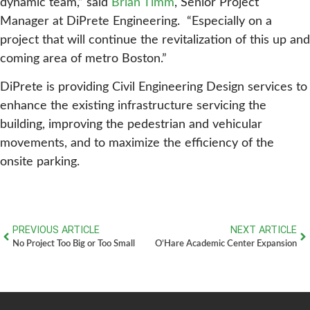
dynamic team,” said
Brian Timm
, Senior Project
Manager at DiPrete Engineering. “Especially on a
project that will continue the revitalization of this up and
coming area of metro Boston.”
DiPrete is providing Civil Engineering Design services to
enhance the existing infrastructure servicing the
building, improving the pedestrian and vehicular
movements, and to maximize the efficiency of the
onsite parking.
PREVIOUS ARTICLE
NEXT ARTICLE
No Project Too Big or Too Small
O’Hare Academic Center Expansion