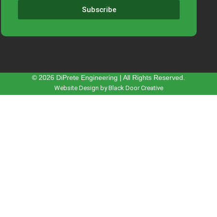
Subscribe
© 2026 DiPrete Engineering | All Rights Reserved.
Website Design by Black Door Creative