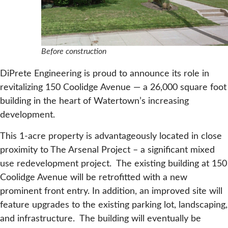
Before construction
DiPrete Engineering is proud to announce its role in
revitalizing 150 Coolidge Avenue — a 26,000 square foot
building in the heart of Watertown’s increasing
development.
This 1-acre property is advantageously located in close
proximity to The Arsenal Project – a significant mixed
use redevelopment project. The existing building at 150
Coolidge Avenue will be retrofitted with a new
prominent front entry. In addition, an improved site will
feature upgrades to the existing parking lot, landscaping,
and infrastructure. The building will eventually be