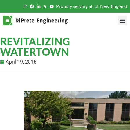
Proudly serving all of New England
REVITALIZING
WATERTOWN
April 19, 2016