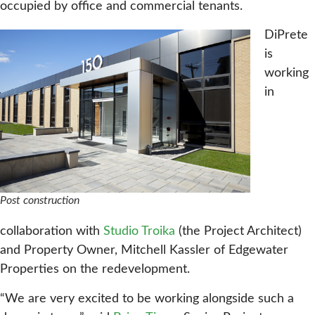
occupied by office and commercial tenants.
DiPrete
is
working
in
Post construction
collaboration with
Studio Troika
(the Project Architect)
and Property Owner, Mitchell Kassler of Edgewater
Properties on the redevelopment.
“We are very excited to be working alongside such a