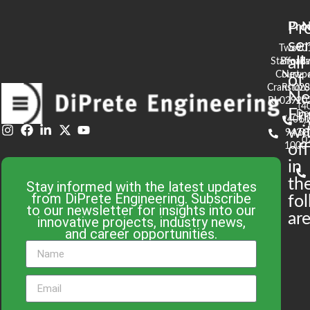
Pr
Pro
N
se
Two
90
all
Stafford
Broad
Ea
Court
Newpo
of
Cranston,
RI 02
S
N
RI 02920
(4
En
De
(401)
61
wi
943-
58
0
1000
off
in
th
Stay informed with the latest updates
from DiPrete Engineering. Subscribe
fo
to our newsletter for insights into our
are
innovative projects, industry news,
and career opportunities.