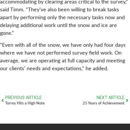
accommodating by clearing areas critical to the survey,”
said Timm. “They’ve also been willing to break tasks
apart by performing only the necessary tasks now and
delaying additional work until the snow and ice are
gone.”
“Even with all of the snow, we have only had four days
where we have not performed survey field work. On
average, we are operating at full capacity and meeting
our clients’ needs and expectations,” he added.
PREVIOUS ARTICLE
NEXT ARTICLE
Torrey Hits a High Note
25 Years of Achievement