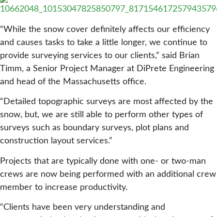
“While the snow cover definitely affects our efficiency
and causes tasks to take a little longer, we continue to
provide surveying services to our clients,” said Brian
Timm, a Senior Project Manager at DiPrete Engineering
and head of the Massachusetts office.
“Detailed topographic surveys are most affected by the
snow, but, we are still able to perform other types of
surveys such as boundary surveys, plot plans and
construction layout services.”
Projects that are typically done with one- or two-man
crews are now being performed with an additional crew
member to increase productivity.
“Clients have been very understanding and