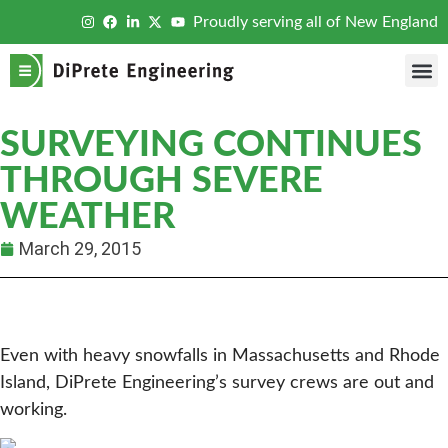
Proudly serving all of New England
SURVEYING CONTINUES
THROUGH SEVERE
WEATHER
March 29, 2015
Even with heavy snowfalls in Massachusetts and Rhode
Island, DiPrete Engineering’s survey crews are out and
working.