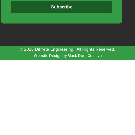
Subscribe
© 2026 DiPrete Engineering | All Rights Reserved.
Website Design by Black Door Creative