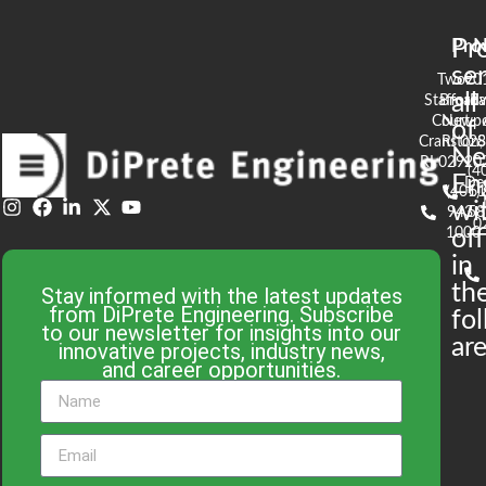
Pr
Pro
N
se
Two
90
all
Stafford
Broad
Ea
Court
Newpo
of
Cranston,
RI 02
S
N
RI 02920
(4
En
De
(401)
61
wi
943-
58
0
1000
off
in
th
Stay informed with the latest updates
from DiPrete Engineering. Subscribe
fo
to our newsletter for insights into our
are
innovative projects, industry news,
and career opportunities.