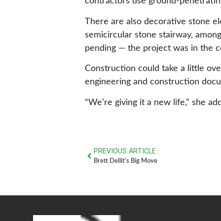
contractors use ground-penetratin
There are also decorative stone el
semicircular stone stairway, among 
pending — the project was in the c
Construction could take a little ov
engineering and construction doc
“We’re giving it a new life,” she ad
PREVIOUS ARTICLE
Brett Dellit’s Big Move