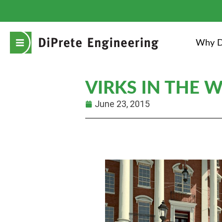
Why D
VIRKS IN THE 
June 23, 2015