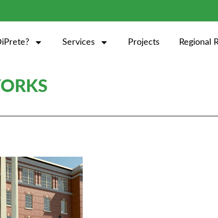
iPrete?
Services
Projects
Regional 
WORKS