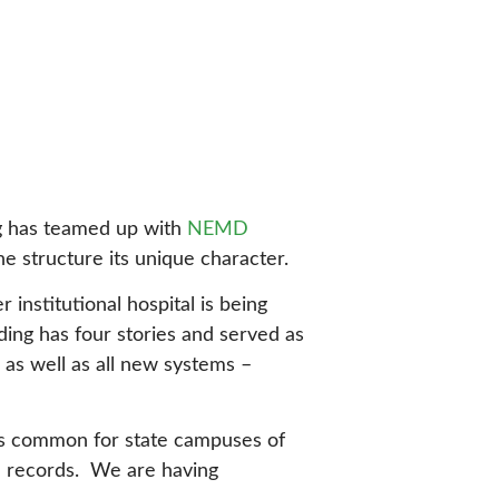
ing has teamed up with
NEMD
e structure its unique character.
institutional hospital is being
ing has four stories and served as
, as well as all new systems –
h is common for state campuses of
od records. We are having