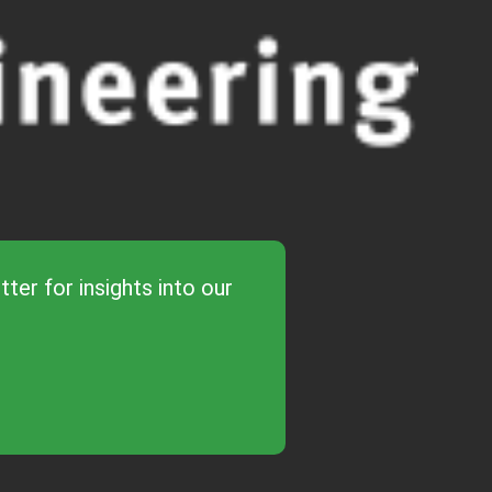
ter for insights into our