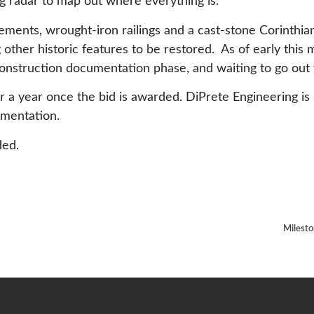
g radar to map out where everything is.”
ements, wrought-iron railings and a cast-stone Corinthi
other historic features to be restored. As of early this
onstruction documentation phase, and waiting to go out t
er a year once the bid is awarded. DiPrete Engineering is 
umentation.
ded.
Milesto