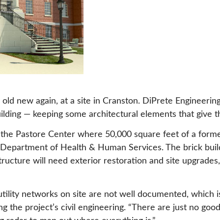
 is old new again, at a site in Cranston. DiPrete Engineer
ilding — keeping some architectural elements that give th
 the Pastore Center where 50,000 square feet of a former 
I Department of Health & Human Services. The brick build
tructure will need exterior restoration and site upgrades
g utility networks on site are not well documented, whic
ng the project’s civil engineering. “There are just no go