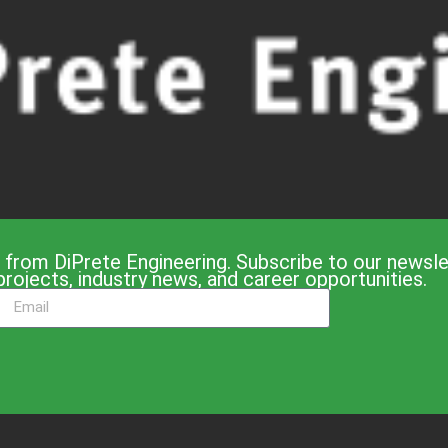
 from DiPrete Engineering. Subscribe to our newslet
projects, industry news, and career opportunities.