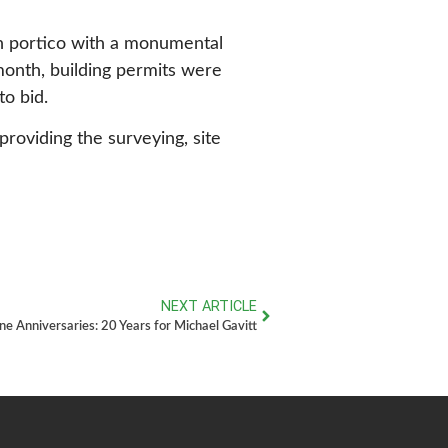
an portico with a monumental
 month, building permits were
o bid.
providing the surveying, site
NEXT ARTICLE
ne Anniversaries: 20 Years for Michael Gavitt