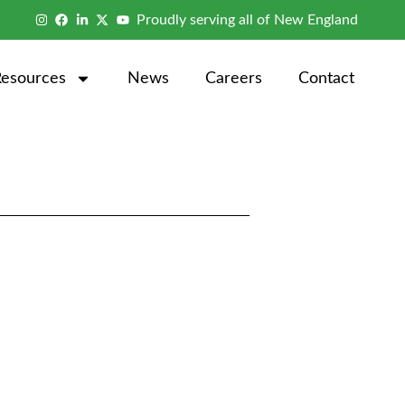
Proudly serving all of New England
Resources
News
Careers
Contact