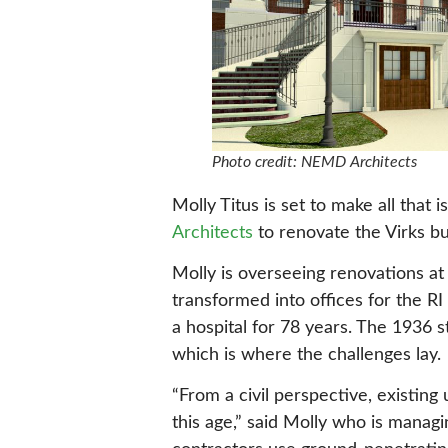
Photo credit: NEMD Architects
Molly Titus is set to make all that
Architects
to renovate the Virks bu
Molly is overseeing renovations at
transformed into offices for the R
a hospital for 78 years. The 1936 s
which is where the challenges lay.
“From a civil perspective, existin
this age,” said Molly who is managi