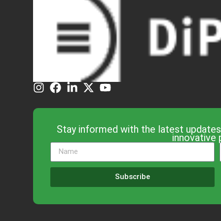
Stay informed with the latest updates
innovative 
Subscribe