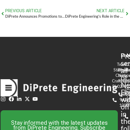
PREVIOUS ARTICLE
NEXT ARTICLE
DiPrete Announces Promotions to Executive Leadership Program
DiPrete Engineering’s Role in the Completion of Highfields Golf & Country Club – Grafton, MA
Pr
Pro
N
se
Two
90
all
Stafford
Broad
Ea
Court
Newpo
of
Cranston,
RI 02
S
N
RI 02920
(4
En
De
(401)
61
wi
943-
58
0
1000
off
in
th
Stay informed with the latest updates
from DiPrete Engineering. Subscribe
fo