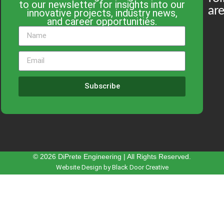
to our newsletter for insights into our
are
innovative projects, industry news,
and career opportunities.
Subscribe
© 2026 DiPrete Engineering | All Rights Reserved.
Website Design by Black Door Creative