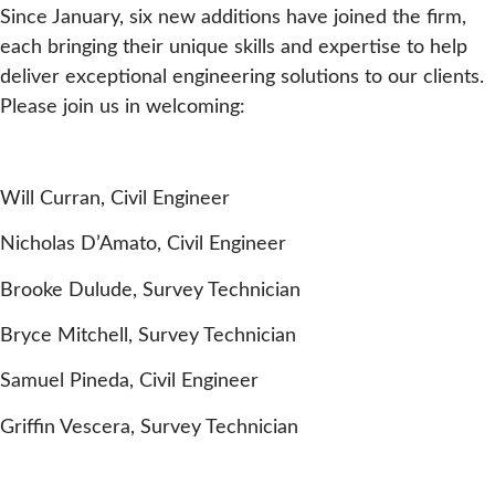
Since January, six new additions have joined the firm,
each bringing their unique skills and expertise to help
deliver exceptional engineering solutions to our clients.
Please join us in welcoming:
Will Curran, Civil Engineer
Nicholas D’Amato, Civil Engineer
Brooke Dulude, Survey Technician
Bryce Mitchell, Survey Technician
Samuel Pineda, Civil Engineer
Griffin Vescera, Survey Technician