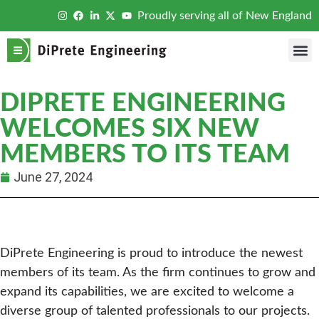
Proudly serving all of New England
DIPRETE ENGINEERING
WELCOMES SIX NEW
MEMBERS TO ITS TEAM
June 27, 2024
DiPrete Engineering is proud to introduce the newest
members of its team. As the firm continues to grow and
expand its capabilities, we are excited to welcome a
diverse group of talented professionals to our projects.