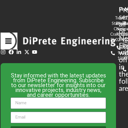
Pr
Pro
N
se
Two
90
all
Stafford
Broad
Ea
Court
Newpo
of
Cranston,
RI 02
S
N
RI 02920
(4
En
De
(401)
61
wi
943-
58
0
1000
off
in
th
Stay informed with the latest updates
from DiPrete Engineering. Subscribe
fo
to our newsletter for insights into our
are
innovative projects, industry news,
and career opportunities.