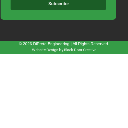
Subscribe
© 2026 DiPrete Engineering | All Rights Reserved.
Website Design by Black Door Creative