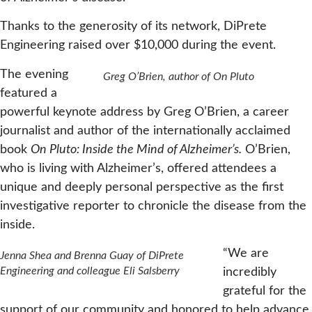
Thanks to the generosity of its network, DiPrete
Engineering raised over $10,000 during the event.
The evening
Greg O’Brien, author of On Pluto
featured a
powerful keynote address by Greg O’Brien, a career
journalist and author of the internationally acclaimed
book
On Pluto: Inside the Mind of Alzheimer’s.
O’Brien,
who is living with Alzheimer’s, offered attendees a
unique and deeply personal perspective as the first
investigative reporter to chronicle the disease from the
inside.
“We are
Jenna Shea and Brenna Guay of DiPrete
Engineering and colleague Eli Salsberry
incredibly
grateful for the
support of our community and honored to help advance