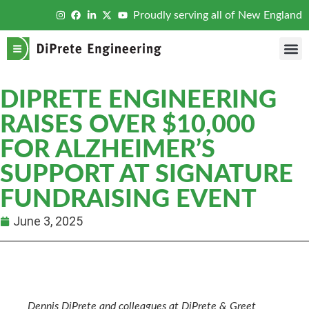
Proudly serving all of New England
DIPRETE ENGINEERING
RAISES OVER $10,000
FOR ALZHEIMER’S
SUPPORT AT SIGNATURE
FUNDRAISING EVENT
June 3, 2025
Dennis DiPrete and colleagues at DiPrete & Greet