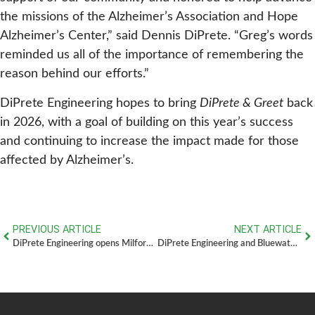
the missions of the Alzheimer’s Association and Hope
Alzheimer’s Center,” said Dennis DiPrete. “Greg’s words
reminded us all of the importance of remembering the
reason behind our efforts.”
DiPrete Engineering hopes to bring
DiPrete & Greet
back
in 2026, with a goal of building on this year’s success
and continuing to increase the impact made for those
affected by Alzheimer’s.
PREVIOUS ARTICLE
NEXT ARTICLE
DiPrete Engineering opens Milford, MA Office
DiPrete Engineering and Bluewater Property Group: A Strategic Partnership in Regional Development