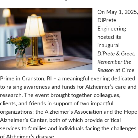
On May 1, 2025,
DiPrete
Engineering
hosted its
inaugural
DiPrete & Greet:
Remember the
Reason
at Circe
Prime in Cranston, RI – a meaningful evening dedicated
to raising awareness and funds for Alzheimer’s care and
research. The event brought together colleagues,
clients, and friends in support of two impactful
organizations: the Alzheimer’s Association and the Hope
Alzheimer’s Center, both of which provide critical
services to families and individuals facing the challenges
of Alzheimer’s disease.