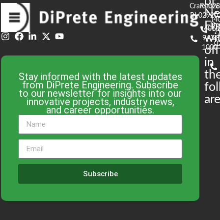
of
Cranston,
RI 02
S
N
RI 02920
(4
En
De
(401)
61
wi
943-
58
0
1000
off
in
th
Stay informed with the latest updates
from DiPrete Engineering. Subscribe
fo
to our newsletter for insights into our
are
innovative projects, industry news,
and career opportunities.
Subscribe