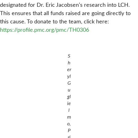
designated for Dr. Eric Jacobsen’s research into LCH.
This ensures that all funds raised are going directly to
this cause. To donate to the team, click here:
https://profile.pmc.org/pmc/TH0306
S
h
er
yl
G
u
gl
ie
l
m
o,
P
ri