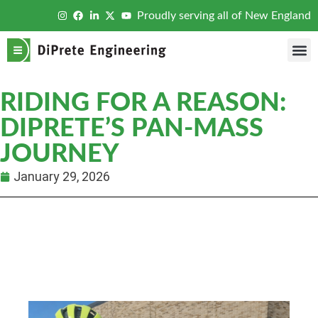
Proudly serving all of New England
RIDING FOR A REASON:
DIPRETE’S PAN-MASS
JOURNEY
January 29, 2026