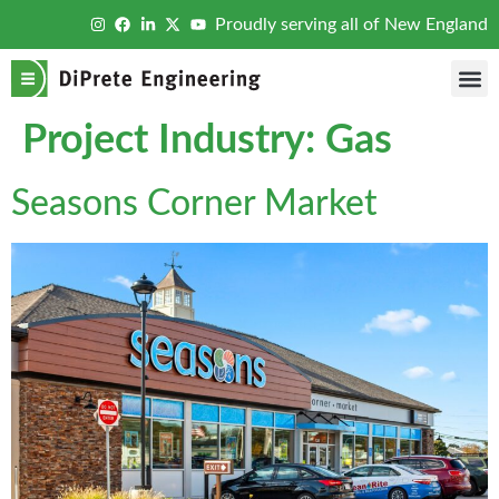
Proudly serving all of New England
Project Industry:
Gas
Seasons Corner Market