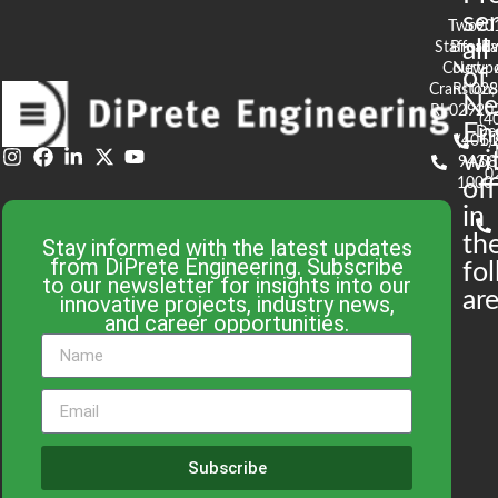
se
Two
90
all
Stafford
Broad
Ea
Court
Newpo
of
Cranston,
RI 02
S
N
RI 02920
(4
En
De
(401)
61
wi
943-
58
0
1000
off
in
th
Stay informed with the latest updates
from DiPrete Engineering. Subscribe
fo
to our newsletter for insights into our
are
innovative projects, industry news,
and career opportunities.
Subscribe