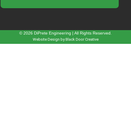
© 2026 DiPrete Engineering | All Rights Reserved.
Website Design by Black Door Creative