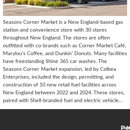
Seasons Corner Market is a New England-based gas
station and convenience store with 30 stores
throughout New England. The stores are often
outfitted with co-brands such as Corner Market Café,
Marylou’s Coffee, and Dunkin’ Donuts. Many facilities
have freestanding Shine 365 car washes. The
Seasons Corner Market expansion, led by Colbea
Enterprises, included the design, permitting, and
construction of 10 new retail fuel facilities across
New England between 2022 and 2024. These stores,
paired with Shell-branded fuel and electric vehicle…
Pr
Pro
N