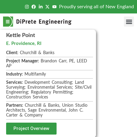
Proudly serving all of New England
Kettle Point
E. Providence, RI
Client:
Churchill & Banks
Project Manager:
Brandon Carr, PE, LEED
AP
Industry:
Multifamily
Services:
Development Consulting; Land
Surveying; Environmental Services; Site/Civil
Engineering; Regulatory Permitting;
Construction Services
Partners:
Churchill & Banks, Union Studio
Architects, Sage Environmental, John C.
Carter & Company
Project Overview