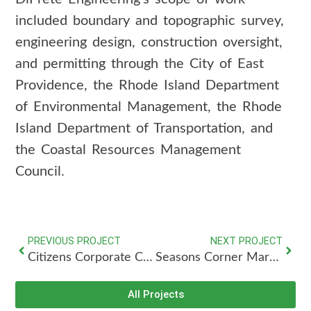
included boundary and topographic survey,
engineering design, construction oversight,
and permitting through the City of East
Providence, the Rhode Island Department
of Environmental Management, the Rhode
Island Department of Transportation, and
the Coastal Resources Management
Council.
PREVIOUS PROJECT
NEXT PROJECT
Citizens Corporate Campus
Seasons Corner Market
All Projects