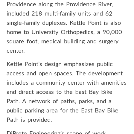
Providence along the Providence River,
included 218 multi-family units and 62
single-family duplexes. Kettle Point is also
home to University Orthopedics, a 90,000
square foot, medical building and surgery
center.
Kettle Point’s design emphasizes public
access and open spaces. The development
includes a community center with amenities
and direct access to the East Bay Bike
Path. A network of paths, parks, and a
public parking area for the East Bay Bike
Path is provided.
DiPrete Engineering’s scope of work