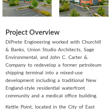
Project Overview
DiPrete Engineering worked with Churchill
& Banks, Union Studio Architects, Sage
Environmental, and John C. Carter &
Company to redevelop a former petroleum
shipping terminal into a mixed-use
development including a traditional New
England-style residential waterfront
community and a medical office building.
Kettle Point, located in the City of East