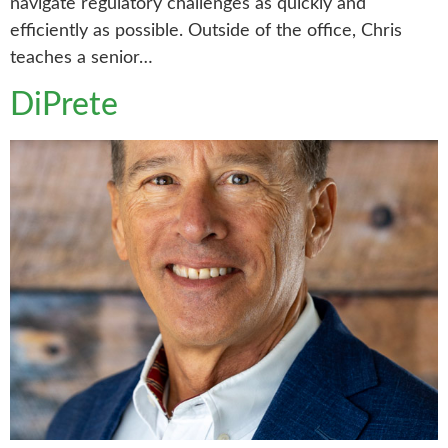
navigate regulatory challenges as quickly and
efficiently as possible. Outside of the office, Chris
teaches a senior…
DiPrete