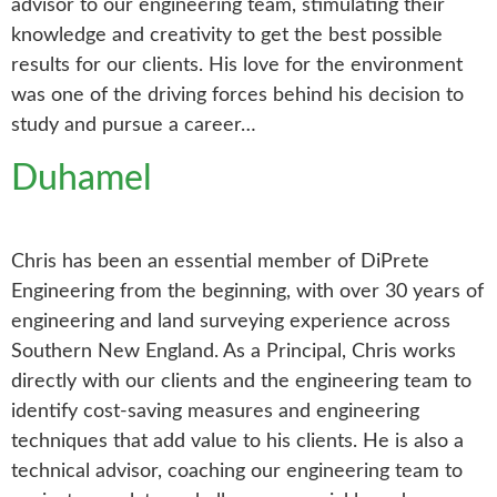
advisor to our engineering team, stimulating their
knowledge and creativity to get the best possible
results for our clients. His love for the environment
was one of the driving forces behind his decision to
study and pursue a career…
Duhamel
Chris has been an essential member of DiPrete
Engineering from the beginning, with over 30 years of
engineering and land surveying experience across
Southern New England. As a Principal, Chris works
directly with our clients and the engineering team to
identify cost-saving measures and engineering
techniques that add value to his clients. He is also a
technical advisor, coaching our engineering team to