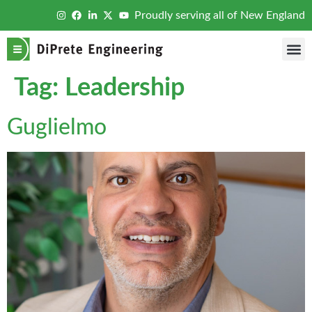
Proudly serving all of New England
Tag:
Leadership
Guglielmo