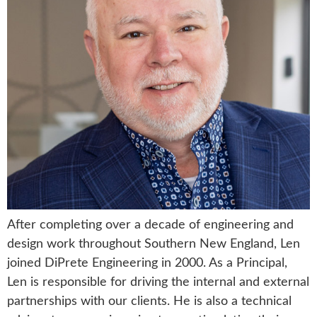
After completing over a decade of engineering and
design work throughout Southern New England, Len
joined DiPrete Engineering in 2000. As a Principal,
Len is responsible for driving the internal and external
partnerships with our clients. He is also a technical