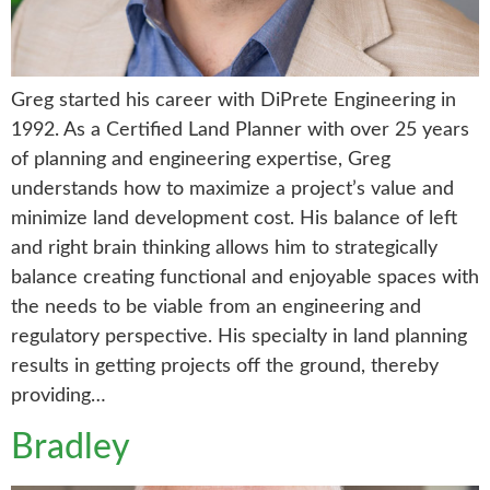
Greg started his career with DiPrete Engineering in
1992. As a Certified Land Planner with over 25 years
of planning and engineering expertise, Greg
understands how to maximize a project’s value and
minimize land development cost. His balance of left
and right brain thinking allows him to strategically
balance creating functional and enjoyable spaces with
the needs to be viable from an engineering and
regulatory perspective. His specialty in land planning
results in getting projects off the ground, thereby
providing…
Bradley