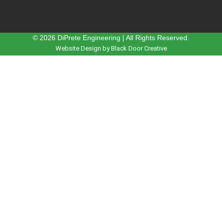
© 2026 DiPrete Engineering | All Rights Reserved.
Website Design by Black Door Creative