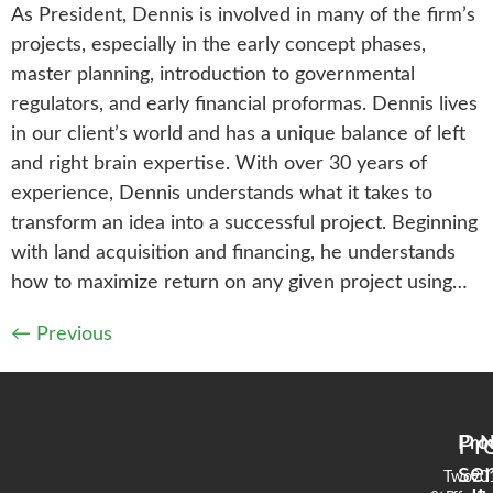
As President, Dennis is involved in many of the firm’s
projects, especially in the early concept phases,
master planning, introduction to governmental
regulators, and early financial proformas. Dennis lives
in our client’s world and has a unique balance of left
and right brain expertise. With over 30 years of
experience, Dennis understands what it takes to
transform an idea into a successful project. Beginning
with land acquisition and financing, he understands
how to maximize return on any given project using…
←
Previous
Pr
Pro
N
se
Two
90