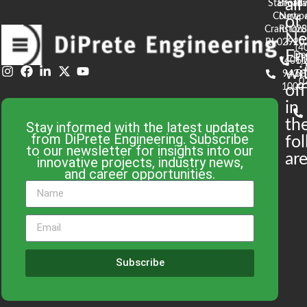
all
Stafford
Broad
Ea
Court
Newpo
of
Cranston,
RI 02
S
N
RI 02920
(4
En
De
(401)
61
wi
943-
58
0
1000
off
in
th
Stay informed with the latest updates
from DiPrete Engineering. Subscribe
fo
to our newsletter for insights into our
are
innovative projects, industry news,
and career opportunities.
Subscribe