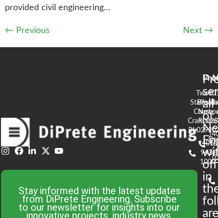
provided civil engineering…
←
Previous
Next
→
Pr
Pro
N
se
Two
90
all
Stafford
Broad
Ea
Court
Newpo
of
Cranston,
RI 02
S
N
RI 02920
(4
En
De
(401)
61
wi
943-
58
0
1000
off
in
th
Stay informed with the latest updates
from DiPrete Engineering. Subscribe
fo
to our newsletter for insights into our
are
innovative projects, industry news,