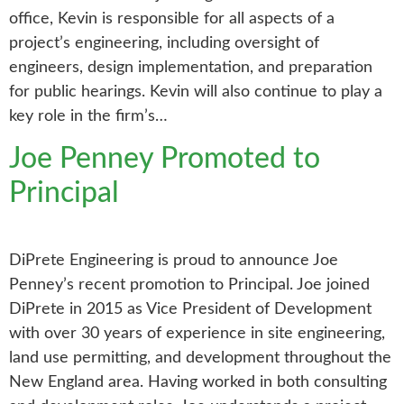
office, Kevin is responsible for all aspects of a
project’s engineering, including oversight of
engineers, design implementation, and preparation
for public hearings. Kevin will also continue to play a
key role in the firm’s…
Joe Penney Promoted to
Principal
DiPrete Engineering is proud to announce Joe
Penney’s recent promotion to Principal. Joe joined
DiPrete in 2015 as Vice President of Development
with over 30 years of experience in site engineering,
land use permitting, and development throughout the
New England area. Having worked in both consulting