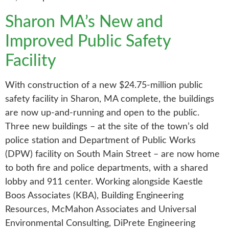
Sharon MA’s New and
Improved Public Safety
Facility
With construction of a new $24.75-million public
safety facility in Sharon, MA complete, the buildings
are now up-and-running and open to the public.
Three new buildings – at the site of the town’s old
police station and Department of Public Works
(DPW) facility on South Main Street – are now home
to both fire and police departments, with a shared
lobby and 911 center. Working alongside Kaestle
Boos Associates (KBA), Building Engineering
Resources, McMahon Associates and Universal
Environmental Consulting, DiPrete Engineering