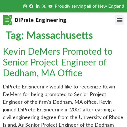
Proudly serving all of New England
Tag:
Massachusetts
Kevin DeMers Promoted to
Senior Project Engineer of
Dedham, MA Office
DiPrete Engineering would like to recognize Kevin
DeMers for being promoted to Senior Project
Engineer of the firm’s Dedham, MA office. Kevin
joined DiPrete Engineering in 2000 after earning a
civil engineering degree from the University of Rhode
Island. As Senior Project Engineer of the Dedham