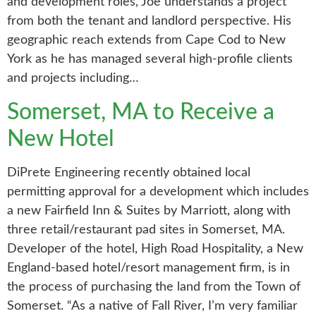
and development roles, Joe understands a project
from both the tenant and landlord perspective. His
geographic reach extends from Cape Cod to New
York as he has managed several high-profile clients
and projects including…
Somerset, MA to Receive a
New Hotel
DiPrete Engineering recently obtained local
permitting approval for a development which includes
a new Fairfield Inn & Suites by Marriott, along with
three retail/restaurant pad sites in Somerset, MA.
Developer of the hotel, High Road Hospitality, a New
England-based hotel/resort management firm, is in
the process of purchasing the land from the Town of
Somerset. “As a native of Fall River, I’m very familiar