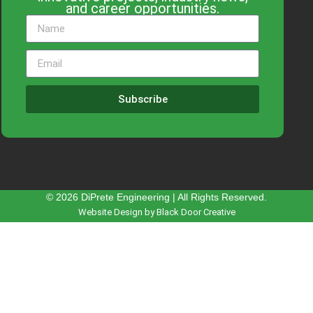
and career opportunities.
Subscribe
© 2026 DiPrete Engineering | All Rights Reserved.
Website Design by Black Door Creative