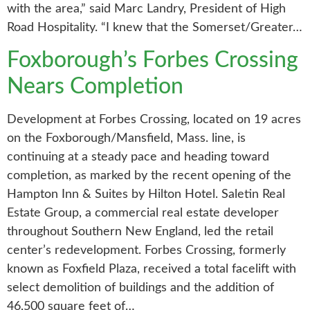
with the area,” said Marc Landry, President of High
Road Hospitality. “I knew that the Somerset/Greater…
Foxborough’s Forbes Crossing
Nears Completion
Development at Forbes Crossing, located on 19 acres
on the Foxborough/Mansfield, Mass. line, is
continuing at a steady pace and heading toward
completion, as marked by the recent opening of the
Hampton Inn & Suites by Hilton Hotel. Saletin Real
Estate Group, a commercial real estate developer
throughout Southern New England, led the retail
center’s redevelopment. Forbes Crossing, formerly
known as Foxfield Plaza, received a total facelift with
select demolition of buildings and the addition of
46,500 square feet of…