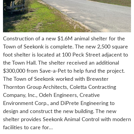
Construction of a new $1.6M animal shelter for the
Town of Seekonk is complete. The new 2,500 square
foot shelter is located at 100 Peck Street adjacent to
the Town Hall. The shelter received an additional
$300,000 from Save-a-Pet to help fund the project.
The Town of Seekonk worked with Brewster
Thornton Group Architects, Coletta Contracting
Company, Inc., Odeh Engineers, Creative
Environment Corp., and DiPrete Engineering to
design and construct the new building. The new
shelter provides Seekonk Animal Control with modern
facilities to care for…