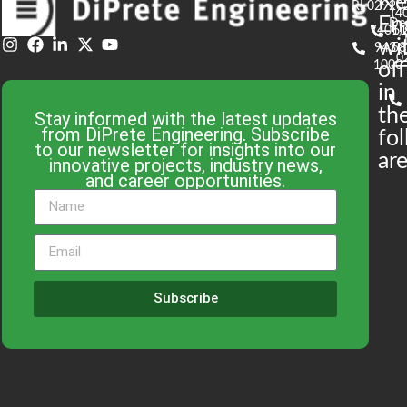
N
RI 02920
(4
En
De
(401)
61
wi
943-
58
0
1000
off
in
th
Stay informed with the latest updates
from DiPrete Engineering. Subscribe
fo
to our newsletter for insights into our
are
innovative projects, industry news,
and career opportunities.
Subscribe