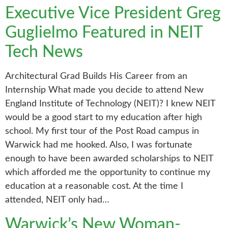
Executive Vice President Greg
Guglielmo Featured in NEIT
Tech News
Architectural Grad Builds His Career from an
Internship What made you decide to attend New
England Institute of Technology (NEIT)? I knew NEIT
would be a good start to my education after high
school. My first tour of the Post Road campus in
Warwick had me hooked. Also, I was fortunate
enough to have been awarded scholarships to NEIT
which afforded me the opportunity to continue my
education at a reasonable cost. At the time I
attended, NEIT only had…
Warwick’s New Woman-