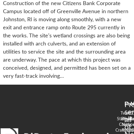
Construction of the new Citizens Bank Corporate
Campus located off of Greenville Avenue in northern
Johnston, RI is moving along smoothly, with a new
exit and entrance ramp onto Route 295 currently in
the works. The site’s wetland crossings are also being
installed with arch culverts, and an extension of
utilities to service the site and the surrounding area
are underway. The pace at which this project was
conceived, designed, and permitted has been set on a
very fast-track involving…
Pr
Pro
N
se
Two
90
all
Stafford
Broad
Ea
Court
Newpo
of
Cranston,
RI 02
S