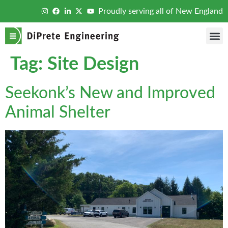
Proudly serving all of New England
Tag:
Site Design
Seekonk’s New and Improved
Animal Shelter