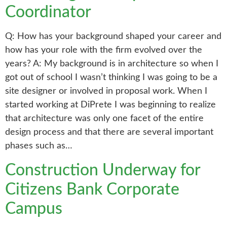
Coordinator
Q: How has your background shaped your career and
how has your role with the firm evolved over the
years? A: My background is in architecture so when I
got out of school I wasn’t thinking I was going to be a
site designer or involved in proposal work. When I
started working at DiPrete I was beginning to realize
that architecture was only one facet of the entire
design process and that there are several important
phases such as…
Construction Underway for
Citizens Bank Corporate
Campus