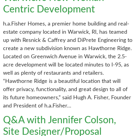
Centric Development
h.a.Fisher Homes, a premier home building and real-
estate company located in Warwick, RI, has teamed
up with Resnick & Caffrey and DiPrete Engineering to
create a new subdivision known as Hawthorne Ridge.
Located on Greenwich Avenue in Warwick, the 2.5-
acre development will be located minutes to I-95, as
well as plenty of restaurants and retailers.
“Hawthorne Ridge is a beautiful location that will
offer privacy, functionality, and great design to all of
its future homeowners,” said Hugh A. Fisher, Founder
and President of h.a.Fisher…
Q&A with Jennifer Colson,
Site Designer/Proposal