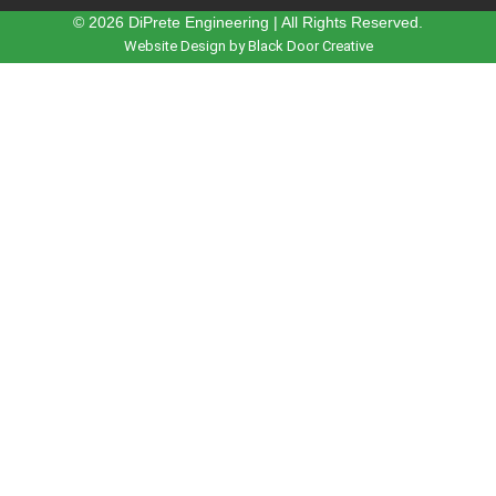
© 2026 DiPrete Engineering | All Rights Reserved.
Website Design by Black Door Creative