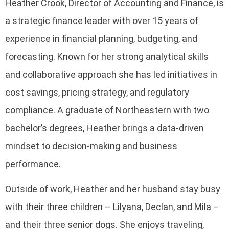
Heather Crook, Director of Accounting and Finance, is
a strategic finance leader with over 15 years of
experience in financial planning, budgeting, and
forecasting. Known for her strong analytical skills
and collaborative approach she has led initiatives in
cost savings, pricing strategy, and regulatory
compliance. A graduate of Northeastern with two
bachelor’s degrees, Heather brings a data-driven
mindset to decision-making and business
performance.
Outside of work, Heather and her husband stay busy
with their three children – Lilyana, Declan, and Mila –
and their three senior dogs. She enjoys traveling,