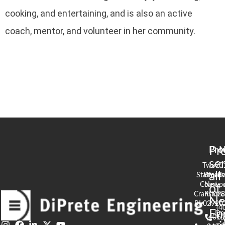
cooking, and entertaining, and is also an active
coach, mentor, and volunteer in her community.
Pr
Pro
N
se
Two
90
all
Stafford
Broad
Ea
Court
Newpo
of
Cranston,
RI 02
S
N
RI 02920
(4
En
De
(401)
61