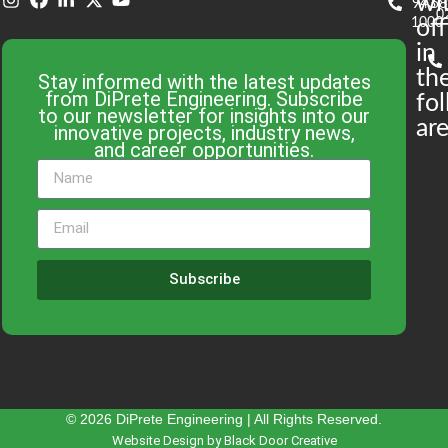
wi
943-
58
0
1000
off
in
th
Stay informed with the latest updates
from DiPrete Engineering. Subscribe
fo
to our newsletter for insights into our
are
innovative projects, industry news,
and career opportunities.
Subscribe
© 2026 DiPrete Engineering | All Rights Reserved.
Website Design by Black Door Creative