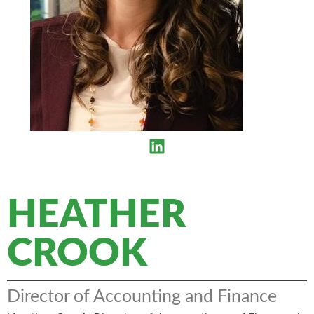
HEATHER
CROOK
Director of Accounting and Finance