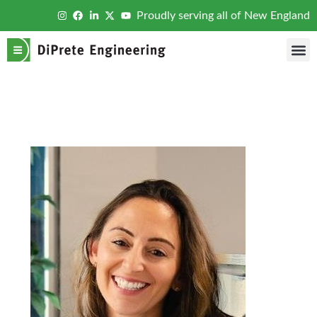
Proudly serving all of New England