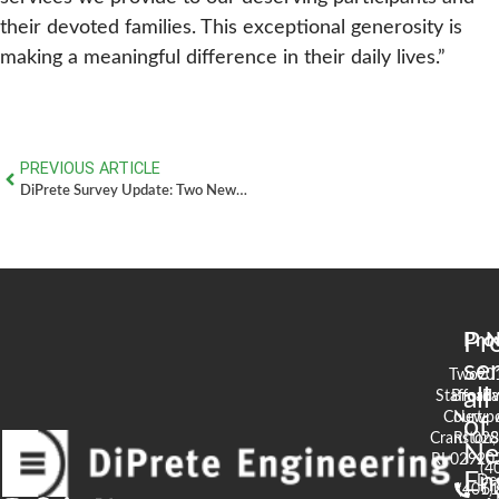
their devoted families. This exceptional generosity is
making a meaningful difference in their daily lives.”
PREVIOUS ARTICLE
DiPrete Survey Update: Two New Surveyors Join the Team – June 2026
Pr
Pro
N
se
Two
90
all
Stafford
Broad
Ea
Court
Newpo
of
Cranston,
RI 02
S
N
RI 02920
(4
En
De
(401)
61