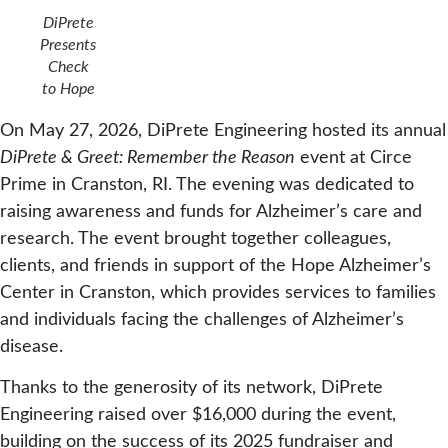
DiPrete
Presents
Check
to Hope
On May 27, 2026, DiPrete Engineering hosted its annual
DiPrete & Greet: Remember the Reason
event at Circe
Prime in Cranston, RI. The evening was dedicated to
raising awareness and funds for Alzheimer’s care and
research. The event brought together colleagues,
clients, and friends in support of the Hope Alzheimer’s
Center in Cranston, which provides services to families
and individuals facing the challenges of Alzheimer’s
disease.
Thanks to the generosity of its network, DiPrete
Engineering raised over $16,000 during the event,
building on the success of its 2025 fundraiser and