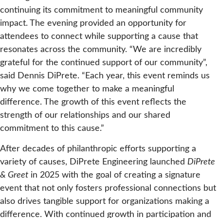
continuing its commitment to meaningful community
impact. The evening provided an opportunity for
attendees to connect while supporting a cause that
resonates across the community. “We are incredibly
grateful for the continued support of our community”,
said Dennis DiPrete. “Each year, this event reminds us
why we come together to make a meaningful
difference. The growth of this event reflects the
strength of our relationships and our shared
commitment to this cause.”
After decades of philanthropic efforts supporting a
variety of causes, DiPrete Engineering launched
DiPrete
& Greet
in 2025 with the goal of creating a signature
event that not only fosters professional connections but
also drives tangible support for organizations making a
difference. With continued growth in participation and