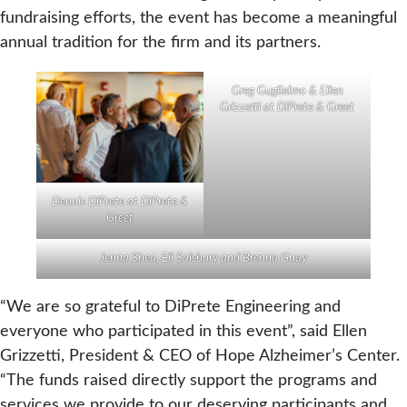
fundraising efforts, the event has become a meaningful
annual tradition for the firm and its partners.
Greg Guglielmo & Ellen
Grizzetti at DiPrete & Greet
Dennis DiPrete at DiPrete &
Greet
Jenna Shea, Eli Salsbury and Brenna Guay
“We are so grateful to DiPrete Engineering and
everyone who participated in this event”, said Ellen
Grizzetti, President & CEO of Hope Alzheimer’s Center.
“The funds raised directly support the programs and
services we provide to our deserving participants and