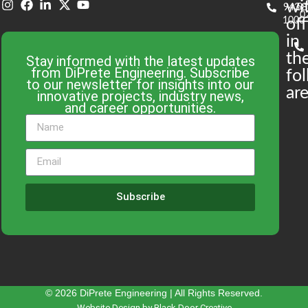
wi
943-
58
0
1000
off
in
th
Stay informed with the latest updates
from DiPrete Engineering. Subscribe
fo
to our newsletter for insights into our
are
innovative projects, industry news,
and career opportunities.
Subscribe
© 2026 DiPrete Engineering | All Rights Reserved.
Website Design by Black Door Creative