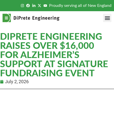
Proudly serving all of New England
DIPRETE ENGINEERING
RAISES OVER $16,000
FOR ALZHEIMER’S
SUPPORT AT SIGNATURE
FUNDRAISING EVENT
July 2, 2026