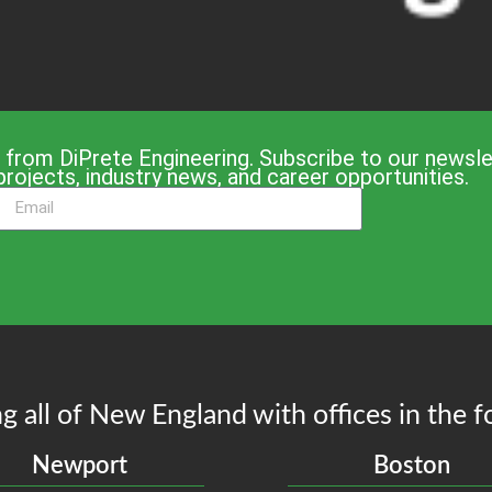
 from DiPrete Engineering. Subscribe to our newslet
projects, industry news, and career opportunities.
g all of New England with offices in the f
Newport
Boston