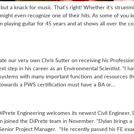
g, but a knack for music. That’s right! Whether it’s strum
ight even recognize one of their hits. As some of you k
 playing guitar for 45 years and at shows all over the co
ate our very own Chris Sutter on receiving his Profession
xt step in his career as an Environmental Scientist. “I h
osystems with many important functions and resources that
 towards a PWS certification must have a BA or…
DiPrete Engineering welcomes its newest Civil Engineer, 
joined the DiPrete team in November. “Dylan brings a pa
 Senior Project Manager. “He recently passed his FE exam 