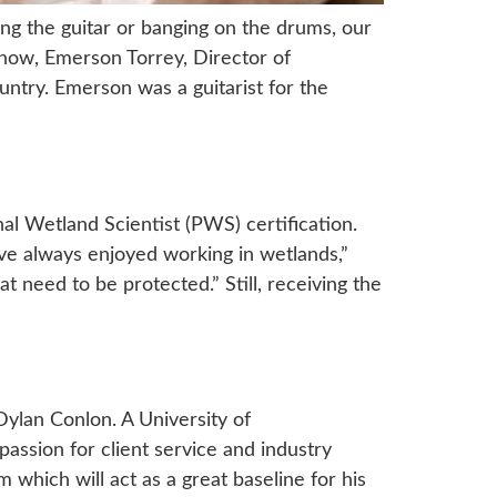
ming the guitar or banging on the drums, our
now, Emerson Torrey, Director of
untry. Emerson was a guitarist for the
al Wetland Scientist (PWS) certification.
ave always enjoyed working in wetlands,”
 need to be protected.” Still, receiving the
Dylan Conlon. A University of
ssion for client service and industry
which will act as a great baseline for his