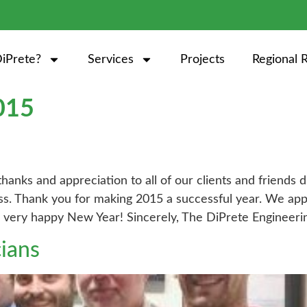
iPrete?
Services
Projects
Regional 
015
 thanks and appreciation to all of our clients and friend
ess. Thank you for making 2015 a successful year. We app
a very happy New Year! Sincerely, The DiPrete Engineer
cians