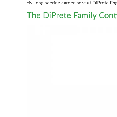
civil engineering career here at DiPrete Eng
The DiPrete Family Con