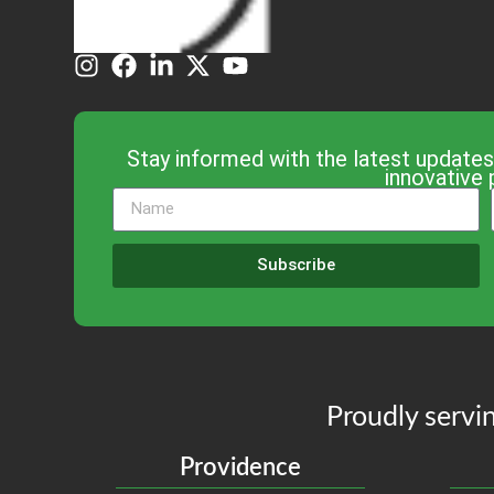
Stay informed with the latest updates
innovative 
Subscribe
Proudly servin
Providence