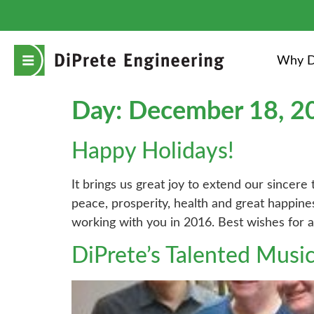
Why D
Day:
December 18, 2
Happy Holidays!
It brings us great joy to extend our sincere
peace, prosperity, health and great happin
working with you in 2016. Best wishes for 
DiPrete’s Talented Musi