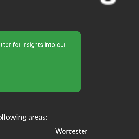
ter for insights into our
ollowing areas:
Worcester