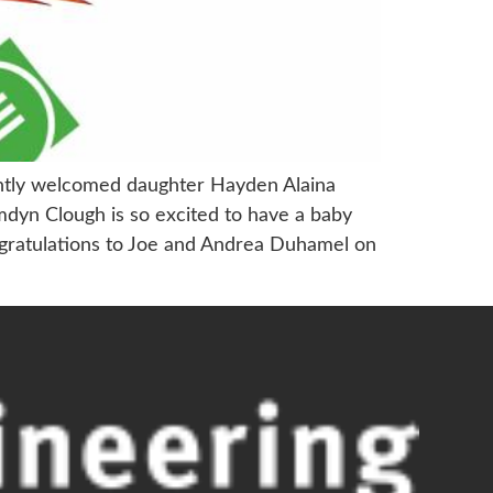
ently welcomed daughter Hayden Alaina
dyn Clough is so excited to have a baby
congratulations to Joe and Andrea Duhamel on