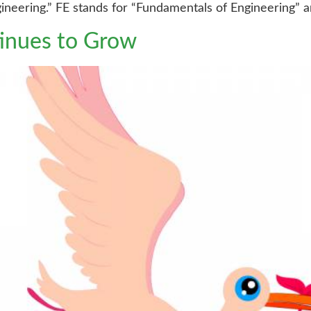
ineering.” FE stands for “Fundamentals of Engineering” an
tinues to Grow