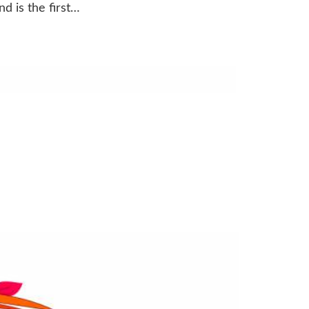
d is the first…