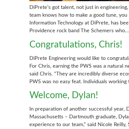
DiPrete’s got talent, not just in engineerin
team knows how to make a good tune, you m
Information Technology at DiPrete, has been
Providence rock band The Schemers who…
Congratulations, Chris!
DiPrete Engineering would like to congratul
For Chris, earning the PWS was a natural ne
said Chris. “They are incredibly diverse ec
PWS was no easy feat. Individuals working
Welcome, Dylan!
In preparation of another successful year, 
Massachusetts – Dartmouth graduate, Dylan 
experience to our team,” said Nicole Reilly,