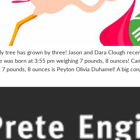
mily tree has grown by three! Jason and Dara Clough rec
e was born at 3:55 pm weighing 7 pounds, 8 ounces! Cam
n at 7 pounds, 8 ounces is Peyton Olivia Duhamel! A big 