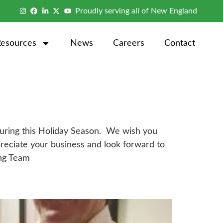
Proudly serving all of New England
Resources
News
Careers
Contact
s during this Holiday Season. We wish you
reciate your business and look forward to
ing Team