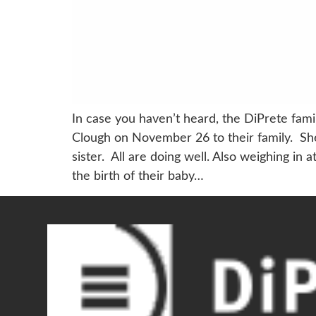
In case you haven’t heard, the DiPrete fa
Clough on November 26 to their family. Sh
sister. All are doing well. Also weighing i
the birth of their baby…