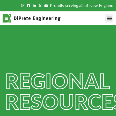
Proudly serving all of New England
REGIONAL
RESOURCE