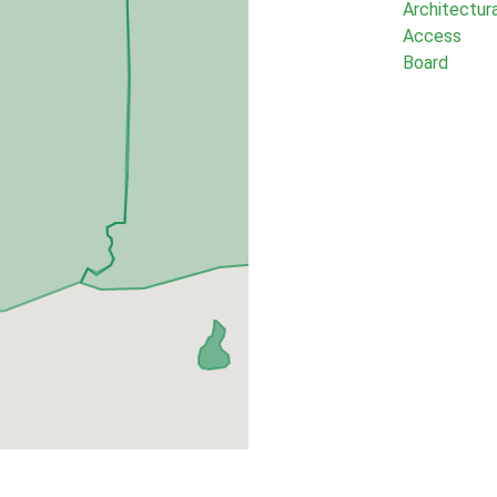
Architectur
Access
Board