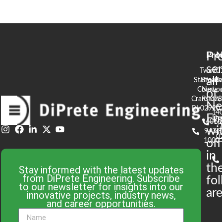
Pr
Pro
N
se
Two
90
all
Stafford
Broad
Ea
Court
Newpo
of
Cranston,
RI 02
S
N
RI 02920
(4
En
De
(401)
61
wi
943-
58
0
1000
off
in
th
Stay informed with the latest updates
from DiPrete Engineering. Subscribe
fo
to our newsletter for insights into our
are
innovative projects, industry news,
and career opportunities.