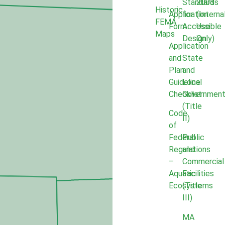
Standards
2003
Historic
Application
for
(Interna
FEMA
Form
Accessible
Use
Maps
Design
Only)
Application
and
State
Plan
and
Guideline
Local
Checklist
Governmen
(Title
Code
II)
of
Federal
Public
Regulations
and
–
Commercial
Aquatic
Facilities
Ecosystems
(Title
III)
MA