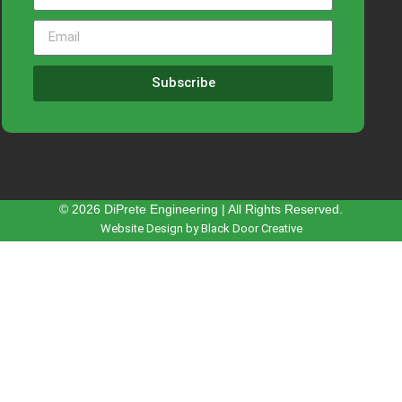
Subscribe
© 2026 DiPrete Engineering | All Rights Reserved.
Website Design by Black Door Creative