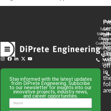
Pr
Pro
N
se
Two
90
all
Stafford
Broad
Ea
Court
Newpo
of
Cranston,
RI 02
S
N
RI 02920
(4
En
De
(401)
61
wi
943-
58
0
1000
off
in
th
Stay informed with the latest updates
from DiPrete Engineering. Subscribe
fo
to our newsletter for insights into our
are
innovative projects, industry news,
and career opportunities.