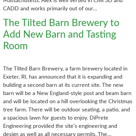
Massachusetts. Alex is well versed in Civil 3D and
CADD and works primarily out of our…
The Tilted Barn Brewery to
Add New Barn and Tasting
Room
The Tilted Barn Brewery, a farm brewery located in
Exeter, RI, has announced that it is expanding and
building a second barn at its current site. The new
barn will be a New England-style post and beam barn
and will be located on a hill overlooking the Christmas
tree farm. There will be outdoor seating, a patio, and
a spacious lawn for guests to enjoy. DiPrete
Engineering provided the site’s engineering and
design as well as all necessary permits. The…