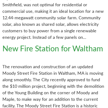
Smithfield, was not optimal for residential or
commercial use, making it an ideal location for a new
12.44-megawatt community solar farm. Community
solar, also known as shared solar, allows electricity
customers to buy power from a single renewable
energy project. Instead of a few panels on…
New Fire Station for Waltham
The renovation and construction of an updated
Moody Street Fire Station in Waltham, MA is moving
along smoothly. The City recently approved to fund
the $10 million project, beginning with the demolition
of the Young Building on the corner of Moody and
Maple, to make way for an addition to the current
facility. The Moody Street Fire Station is a historic