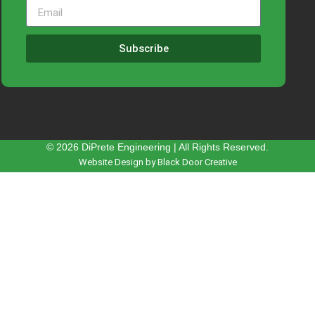
Subscribe
© 2026 DiPrete Engineering | All Rights Reserved.
Website Design by Black Door Creative