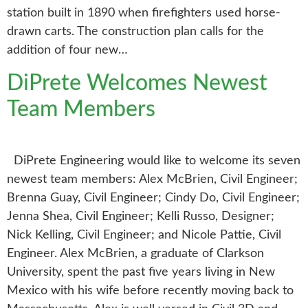
station built in 1890 when firefighters used horse-
drawn carts. The construction plan calls for the
addition of four new…
DiPrete Welcomes Newest
Team Members
DiPrete Engineering would like to welcome its seven
newest team members: Alex McBrien, Civil Engineer;
Brenna Guay, Civil Engineer; Cindy Do, Civil Engineer;
Jenna Shea, Civil Engineer; Kelli Russo, Designer;
Nick Kelling, Civil Engineer; and Nicole Pattie, Civil
Engineer. Alex McBrien, a graduate of Clarkson
University, spent the past five years living in New
Mexico with his wife before recently moving back to