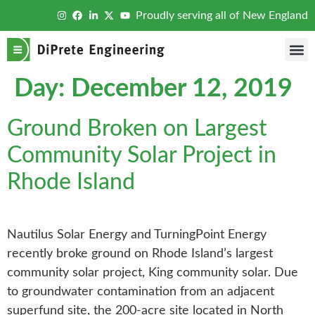
Proudly serving all of New England
Day:
December 12, 2019
Ground Broken on Largest
Community Solar Project in
Rhode Island
Nautilus Solar Energy and TurningPoint Energy
recently broke ground on Rhode Island’s largest
community solar project, King community solar. Due
to groundwater contamination from an adjacent
superfund site, the 200-acre site located in North