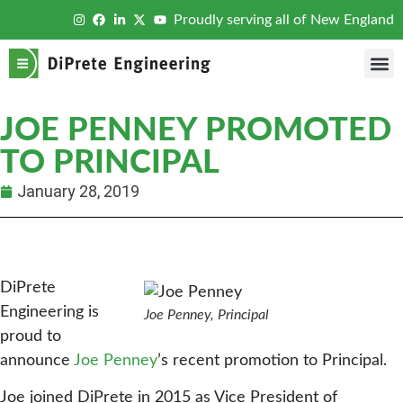
Proudly serving all of New England
JOE PENNEY PROMOTED
TO PRINCIPAL
January 28, 2019
DiPrete
Engineering is
Joe Penney, Principal
proud to
announce
Joe Penney
’s recent promotion to Principal.
Joe joined DiPrete in 2015 as Vice President of