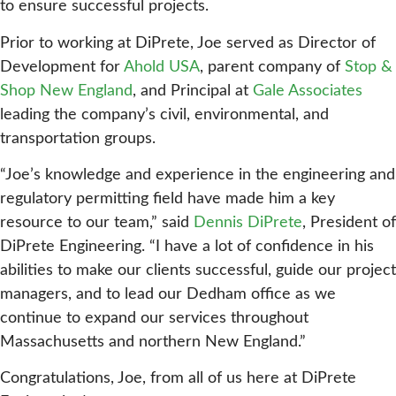
to ensure successful projects.
Prior to working at DiPrete, Joe served as Director of
Development for
Ahold USA
, parent company of
Stop &
Shop New England
, and Principal at
Gale Associates
leading the company’s civil, environmental, and
transportation groups.
“Joe’s knowledge and experience in the engineering and
regulatory permitting field have made him a key
resource to our team,” said
Dennis DiPrete
, President of
DiPrete Engineering. “I have a lot of confidence in his
abilities to make our clients successful, guide our project
managers, and to lead our Dedham office as we
continue to expand our services throughout
Massachusetts and northern New England.”
Congratulations, Joe, from all of us here at DiPrete