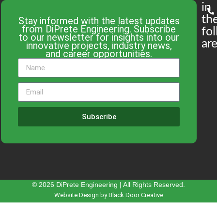
in
th
Stay informed with the latest updates
from DiPrete Engineering. Subscribe
fo
to our newsletter for insights into our
are
innovative projects, industry news,
and career opportunities.
Subscribe
© 2026 DiPrete Engineering | All Rights Reserved.
Website Design by Black Door Creative