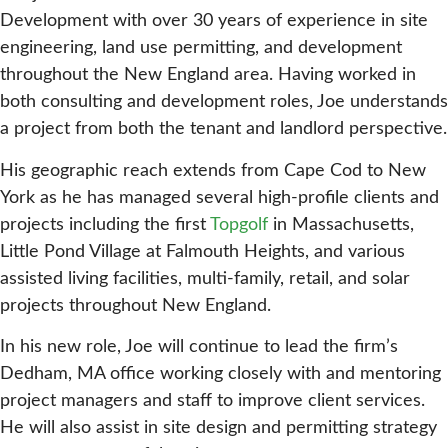
Development with over 30 years of experience in site
engineering, land use permitting, and development
throughout the New England area. Having worked in
both consulting and development roles, Joe understands
a project from both the tenant and landlord perspective.
His geographic reach extends from Cape Cod to New
York as he has managed several high-profile clients and
projects including the first
Topgolf
in Massachusetts,
Little Pond Village at Falmouth Heights, and various
assisted living facilities, multi-family, retail, and solar
projects throughout New England.
In his new role, Joe will continue to lead the firm’s
Dedham, MA office working closely with and mentoring
project managers and staff to improve client services.
He will also assist in site design and permitting strategy