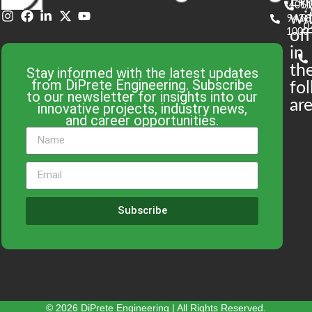
En
(401)
61
wi
943-
58
0
1000
off
in
th
Stay informed with the latest updates
from DiPrete Engineering. Subscribe
fo
to our newsletter for insights into our
are
innovative projects, industry news,
and career opportunities.
Subscribe
© 2026 DiPrete Engineering | All Rights Reserved.