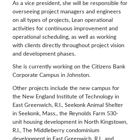
As a vice president, she will be responsible for
overseeing project managers and engineers
on all types of projects, Lean operational
activities for continuous improvement and
operational scheduling, as well as working
with clients directly throughout project vision
and development phases.
She is currently working on the Citizens Bank
Corporate Campus in Johnston.
Other projects include the new campus for
the New England Institute of Technology in
East Greenwich, R.I., Seekonk Animal Shelter
in Seekonk, Mass., the Reynolds Farm 530-
unit housing development in North Kingstown,
R.I., The Middleberry condominium
development in East Greenwich, R.I., and