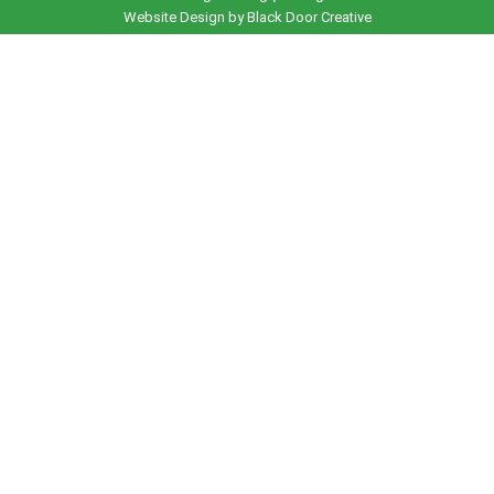
Website Design by Black Door Creative