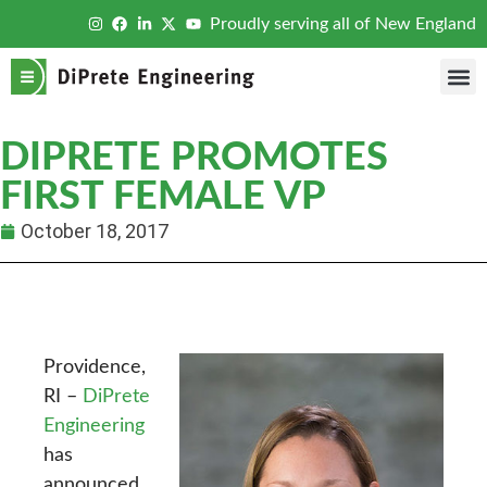
Proudly serving all of New England
DIPRETE PROMOTES
FIRST FEMALE VP
October 18, 2017
Providence,
RI –
DiPrete
Engineering
has
announced