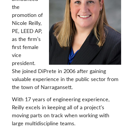
the
promotion of
Nicole Reilly,
PE, LEED AP,
as the firm’s
first female
vice
president.
She joined DiPrete in 2006 after gaining
valuable experience in the public sector from
the town of Narragansett.
With 17 years of engineering experience,
Reilly excels in keeping all of a project’s
moving parts on track when working with
large multidiscipline teams.