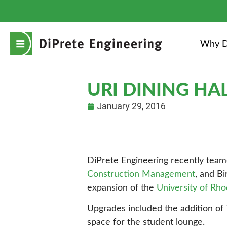
Why D
URI DINING HA
January 29, 2016
DiPrete Engineering recently tea
Construction Management
, and B
expansion of the
University of Rho
Upgrades included the addition of 7
space for the student lounge.