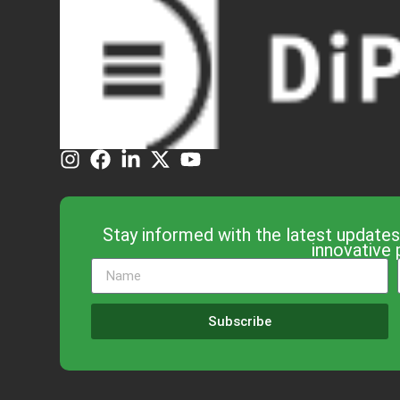
Stay informed with the latest updates
innovative 
Subscribe