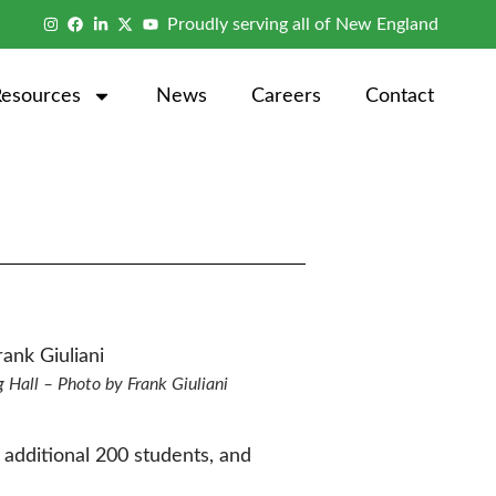
Proudly serving all of New England
Resources
News
Careers
Contact
g Hall – Photo by Frank Giuliani
n additional 200 students, and