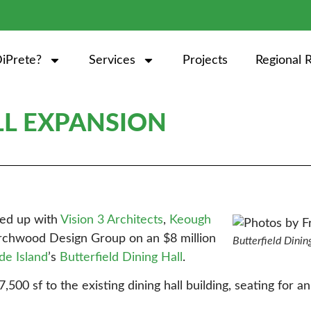
iPrete?
Services
Projects
Regional 
LL EXPANSION
med up with
Vision 3 Architects
,
Keough
irchwood Design Group on an $8 million
Butterfield Dinin
de Island
’s
Butterfield Dining Hall
.
,500 sf to the existing dining hall building, seating for a