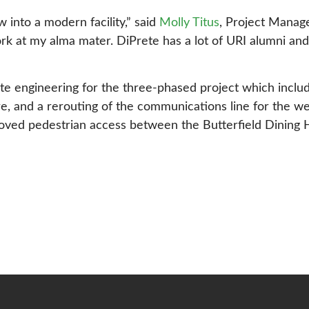
w into a modern facility,” said
Molly Titus
, Project Manag
ork at my alma mater. DiPrete has a lot of URI alumni and
ite engineering for the three-phased project which incl
re, and a rerouting of the communications line for the 
ved pedestrian access between the Butterfield Dining Hal