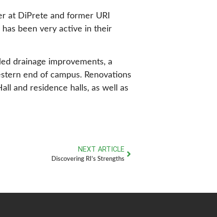
er at DiPrete and former URI
 has been very active in their
uded drainage improvements, a
western end of campus. Renovations
l and residence halls, as well as
NEXT ARTICLE
Discovering RI’s Strengths