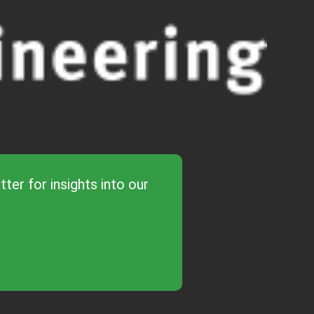
ter for insights into our