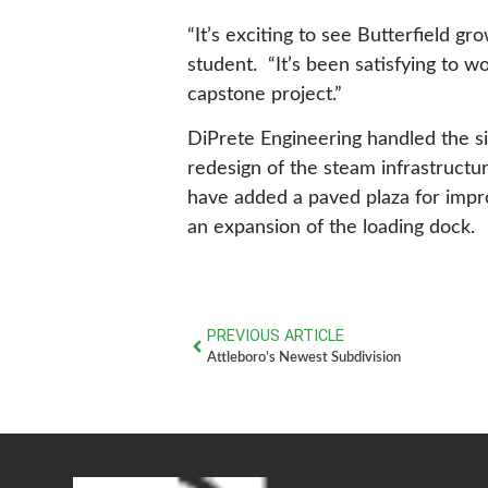
“It’s exciting to see Butterfield gro
student. “It’s been satisfying to w
capstone project.”
DiPrete Engineering handled the s
redesign of the steam infrastructu
have added a paved plaza for impro
an expansion of the loading dock.
PREVIOUS ARTICLE
Attleboro’s Newest Subdivision