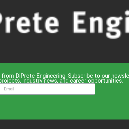
 from DiPrete Engineering. Subscribe to our newslet
projects, industry news, and career opportunities.