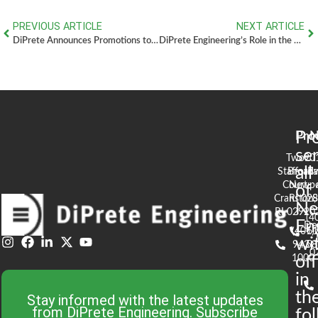
PREVIOUS ARTICLE
NEXT ARTICLE
DiPrete Announces Promotions to Executive Leadership Program
DiPrete Engineering’s Role in the Completion of Highfields Golf & Country Club – Grafton, MA
Pr
Pro
N
se
Two
90
all
Stafford
Broad
Ea
Court
Newpo
of
Cranston,
RI 02
S
N
RI 02920
(4
En
De
(401)
61
wi
943-
58
0
1000
off
in
th
Stay informed with the latest updates
from DiPrete Engineering. Subscribe
fo