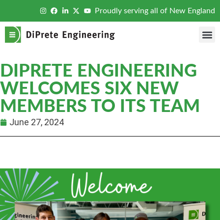
Proudly serving all of New England
DIPRETE ENGINEERING
WELCOMES SIX NEW
MEMBERS TO ITS TEAM
June 27, 2024