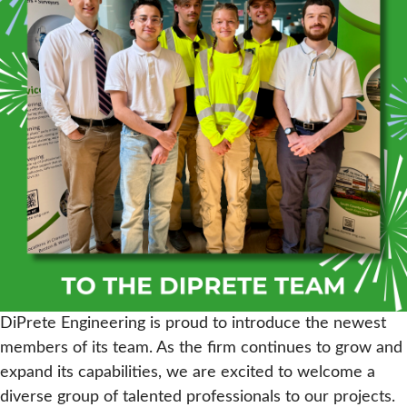
DiPrete Engineering is proud to introduce the newest
members of its team. As the firm continues to grow and
expand its capabilities, we are excited to welcome a
diverse group of talented professionals to our projects.