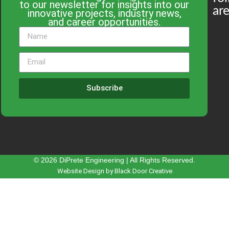
to our newsletter for insights into our
are
innovative projects, industry news,
and career opportunities.
Subscribe
© 2026 DiPrete Engineering | All Rights Reserved.
Website Design by Black Door Creative