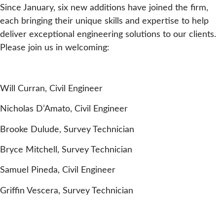
Since January, six new additions have joined the firm,
each bringing their unique skills and expertise to help
deliver exceptional engineering solutions to our clients.
Please join us in welcoming:
Will Curran, Civil Engineer
Nicholas D’Amato, Civil Engineer
Brooke Dulude, Survey Technician
Bryce Mitchell, Survey Technician
Samuel Pineda, Civil Engineer
Griffin Vescera, Survey Technician