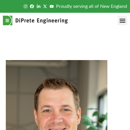
Proudly serving all of New England