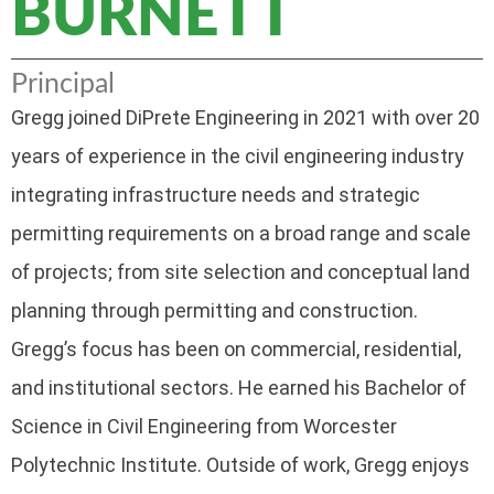
BURNETT
Principal
Gregg joined DiPrete Engineering in 2021 with over 20
years of experience in the civil engineering industry
integrating infrastructure needs and strategic
permitting requirements on a broad range and scale
of projects; from site selection and conceptual land
planning through permitting and construction.
Gregg’s focus has been on commercial, residential,
and institutional sectors. He earned his Bachelor of
Science in Civil Engineering from Worcester
Polytechnic Institute. Outside of work, Gregg enjoys