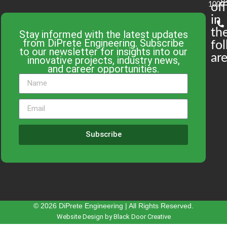
0
1000
off
in
th
Stay informed with the latest updates
from DiPrete Engineering. Subscribe
fo
to our newsletter for insights into our
are
innovative projects, industry news,
and career opportunities.
Subscribe
© 2026 DiPrete Engineering | All Rights Reserved.
Website Design by Black Door Creative