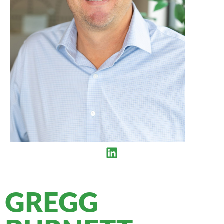
GREGG