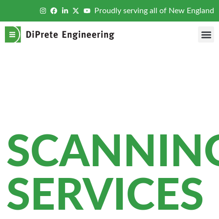
Proudly serving all of New England
LASE
SCANNIN
SERVICES