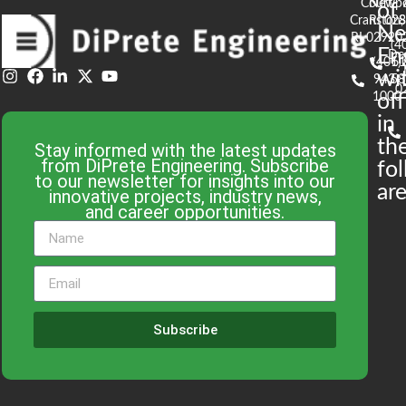
Court
Newpo
of
t
Cranston,
RI 02
S
N
RI 02920
(4
En
De
(401)
61
wi
943-
58
0
1000
off
in
th
Stay informed with the latest updates
from DiPrete Engineering. Subscribe
fo
to our newsletter for insights into our
are
innovative projects, industry news,
and career opportunities.
Subscribe