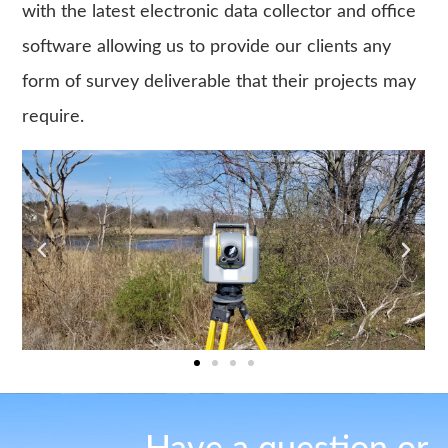
with the latest electronic data collector and office
software allowing us to provide our clients any
form of survey deliverable that their projects may
require.