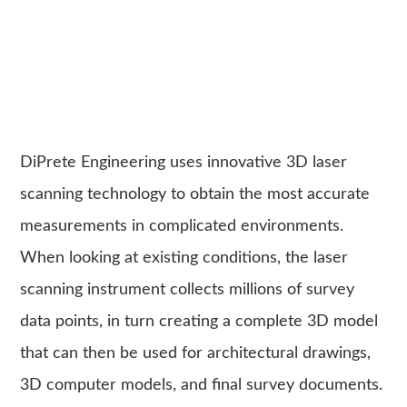
DiPrete Engineering uses innovative 3D laser
scanning technology to obtain the most accurate
measurements in complicated environments.
When looking at existing conditions, the laser
scanning instrument collects millions of survey
data points, in turn creating a complete 3D model
that can then be used for architectural drawings,
3D computer models, and final survey documents.