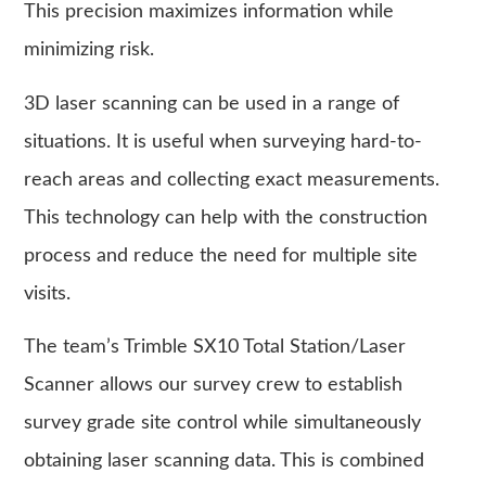
This precision maximizes information while
minimizing risk.
3D laser scanning can be used in a range of
situations. It is useful when surveying hard-to-
reach areas and collecting exact measurements.
This technology can help with the construction
process and reduce the need for multiple site
visits.
The team’s Trimble SX10 Total Station/Laser
Scanner allows our survey crew to establish
survey grade site control while simultaneously
obtaining laser scanning data. This is combined