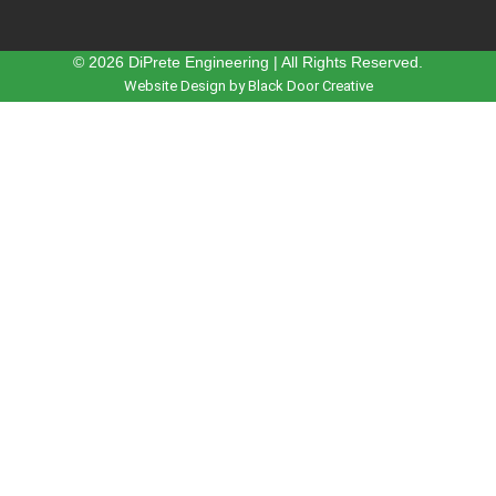
© 2026 DiPrete Engineering | All Rights Reserved.
Website Design by Black Door Creative