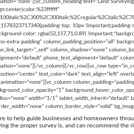
mation=”none”][vc_custom_heading text=”Land Surveying
gn:center|color:%23ffffff”
C100italic%2C300%2C300italic%2Cregular%2Citalic%2C
_1578323717340{padding-top: 10px !important;padding-ri
ckground-color: rgba(52,157,71,0.89) !important;*backgro
o-extra-padding” column_padding_position=”all” backgr
n_link_target=”_self” column_shadow=”none” column_b
_alignment=”default” phone_text_alignment=”default” co
mation=”none”][/vc_column][/vc_row][vc_row type=”in_c
ition=”center” text_color=”dark” text_align=”left” overl
_animation=”none”][vc_column column_padding=”paddin
kground_color_opacity=”1″ background_hover_color_opac
=”none” width=”1/1″ tablet_width_inherit=”default” ta
rder_width=”none” column_border_style=”solid” bg_imag
ere to help guide businesses and homeowners thro
ng the proper survey is, and can recommend the ri