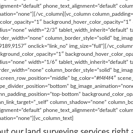
_alignment=”default” phone_text_alignment=”default” co
mation=”none”][/vc_column][vc_column column_padding=
color_opacity=”1″ background_hover_color_opacity=”1″ c
=”none” width=”2/3″ tablet_width_inherit=”default” ta
rder_width=”none” column_border_style=”solid” bg_imag
,9189,9157″ onclick=”link_no” img_size=”full”][/vc_colu
ckground_color_opacity=”1″ background_hover_color_opac
=”none” width=”1/6″ tablet_width_inherit=”default” ta
rder_width=”none” column_border_style=”solid” bg_ima
screen_row_position=”middle” bg_color=”#f4f4f4″ scene_
shape_divider_position=”bottom” bg_image_animation=”no
n_padding_position=”top-bottom” background_color_op
n_link_target=”_self” column_shadow=”none” column_b
_alignment=”default” phone_text_alignment=”default” co
mation=”none”][vc_column_text]
 our land surveying services right aw