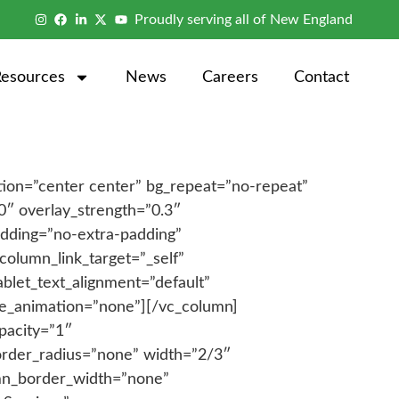
Proudly serving all of New England
Resources
News
Careers
Contact
tion=”center center” bg_repeat=”no-repeat”
0″ overlay_strength=”0.3″
dding=”no-extra-padding”
olumn_link_target=”_self”
blet_text_alignment=”default”
ge_animation=”none”][/vc_column]
pacity=”1″
order_radius=”none” width=”2/3″
lumn_border_width=”none”