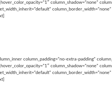
_hover_color_opacity=”1″ column_shadow=”none” colum
let_width_inherit=”default” column_border_width=”none”
xt]
olumn_inner column_padding=”no-extra-padding” column_
_hover_color_opacity=”1″ column_shadow=”none” colum
let_width_inherit=”default” column_border_width=”none”
xt]