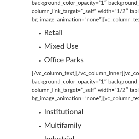
background_color_opacity=”1″ background
column_link_target=”_self” width=”1/2″ tab
bg_image_animation=”none”][vc_column_te
Retail
Mixed Use
Office Parks
[/vc_column_text][/vc_column_inner][vc_c
background_color_opacity=”1″ background
column_link_target=”_self” width=”1/2″ tab
bg_image_animation=”none”][vc_column_te
Institutional
Multifamily