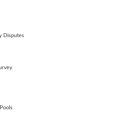
y Disputes
urvey
 Pools