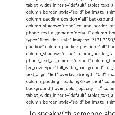
tablet_width_inherit=”default” tablet_text
column_border_style=”solid” bg_image_ani
column_padding_position=”all” background_
column_shadow=”none” column_border_radius
phone_text_alignment=”default” column_bo
type=”flexslider_style” images=”9191,9190
padding” column_padding_position=”all” ba
column_shadow=”none” column_border_radius
phone_text_alignment=”default” column_bo
[vc_row type=”full_width_background” full_
text_align=”left” overlay_strength=”0.3″ 
column_padding=”padding-3-percent” colum
background_hover_color_opacity=”1″ colum
tablet_width_inherit=”default” tablet_text
column_border_style=”solid” bg_image_ani
To speak with someone about