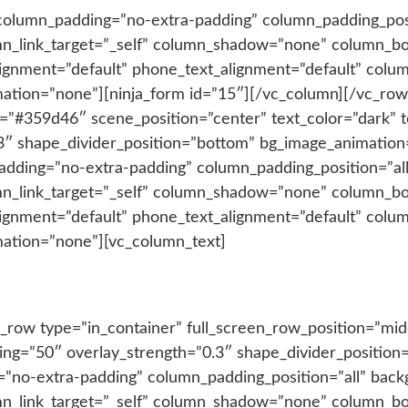
column_padding=”no-extra-padding” column_padding_posi
n_link_target=”_self” column_shadow=”none” column_b
_alignment=”default” phone_text_alignment=”default” co
ation=”none”][ninja_form id=”15″][/vc_column][/vc_row
r=”#359d46″ scene_position=”center” text_color=”dark” t
3″ shape_divider_position=”bottom” bg_image_animation=
adding=”no-extra-padding” column_padding_position=”al
n_link_target=”_self” column_shadow=”none” column_b
_alignment=”default” phone_text_alignment=”default” co
mation=”none”][vc_column_text]
Recent Projects
_row type=”in_container” full_screen_row_position=”mid
adding=”50″ overlay_strength=”0.3″ shape_divider_positi
”no-extra-padding” column_padding_position=”all” back
n_link_target=”_self” column_shadow=”none” column_b