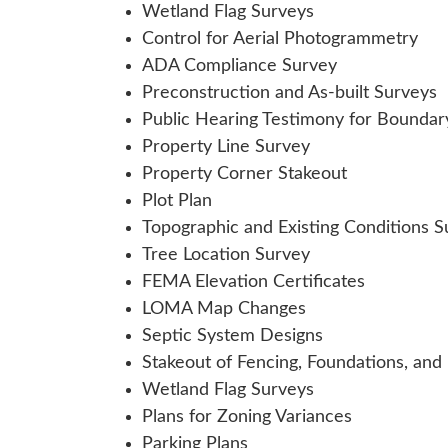
Wetland Flag Surveys
Control for Aerial Photogrammetry
ADA Compliance Survey
Preconstruction and As-built Surveys
Public Hearing Testimony for Boundar
Property Line Survey
Property Corner Stakeout
Plot Plan
Topographic and Existing Conditions S
Tree Location Survey
FEMA Elevation Certificates
LOMA Map Changes
Septic System Designs
Stakeout of Fencing, Foundations, and
Wetland Flag Surveys
Plans for Zoning Variances
Parking Plans