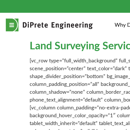
Why D
Land Surveying Servic
[vc_row type=”full_width_background” full
scene_position=”center” text_color=”dark”
shape_divider_position=”bottom” bg_image
column_padding_position=”all” background_
column_shadow=”none” column_border_radius
phone_text_alignment=”default” column_bo
[vc_column column_padding=”no-extra-padd
background_hover_color_opacity=”1″ colum
tablet_width_inherit=”default” tablet_text