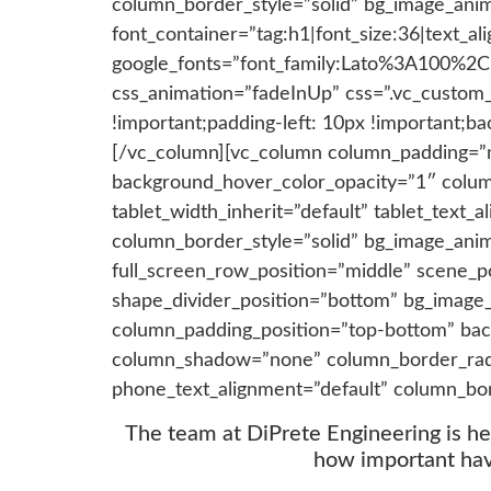
column_border_style=”solid” bg_image_ani
font_container=”tag:h1|font_size:36|text_ali
google_fonts=”font_family:Lato%3A100%2
css_animation=”fadeInUp” css=”.vc_custom
!important;padding-left: 10px !important;ba
[/vc_column][vc_column column_padding=”n
background_hover_color_opacity=”1″ colum
tablet_width_inherit=”default” tablet_text
column_border_style=”solid” bg_image_ani
full_screen_row_position=”middle” scene_pos
shape_divider_position=”bottom” bg_image
column_padding_position=”top-bottom” bac
column_shadow=”none” column_border_radius
phone_text_alignment=”default” column_bo
The team at DiPrete Engineering is h
how important havi