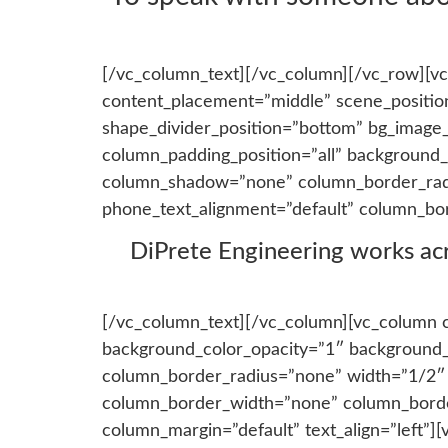
[/vc_column_text][/vc_column][/vc_row][vc
content_placement=”middle” scene_position=
shape_divider_position=”bottom” bg_image
column_padding_position=”all” background_
column_shadow=”none” column_border_radius
phone_text_alignment=”default” column_bo
DiPrete Engineering works acros
[/vc_column_text][/vc_column][vc_column 
background_color_opacity=”1″ background_
column_border_radius=”none” width=”1/2″ ta
column_border_width=”none” column_border
column_margin=”default” text_align=”left”