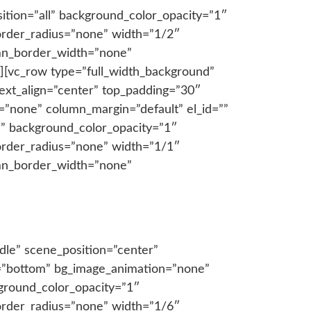
tion=”all” background_color_opacity=”1″
order_radius=”none” width=”1/2″
lumn_border_width=”none”
][vc_row type=”full_width_background”
ext_align=”center” top_padding=”30″
”none” column_margin=”default” el_id=””
l” background_color_opacity=”1″
order_radius=”none” width=”1/1″
lumn_border_width=”none”
dle” scene_position=”center”
on=”bottom” bg_image_animation=”none”
ground_color_opacity=”1″
order_radius=”none” width=”1/6″