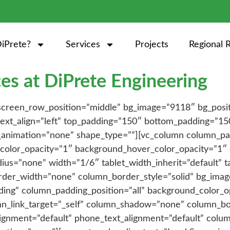
iPrete?
Services
Projects
Regional 
es at DiPrete Engineering
_screen_row_position=”middle” bg_image=”9118″ bg_posi
 text_align=”left” top_padding=”150″ bottom_padding=”15
_animation=”none” shape_type=””][vc_column column_pa
color_opacity=”1″ background_hover_color_opacity=”1″ c
=”none” width=”1/6″ tablet_width_inherit=”default” ta
rder_width=”none” column_border_style=”solid” bg_ima
ing” column_padding_position=”all” background_color_o
n_link_target=”_self” column_shadow=”none” column_b
_alignment=”default” phone_text_alignment=”default” co