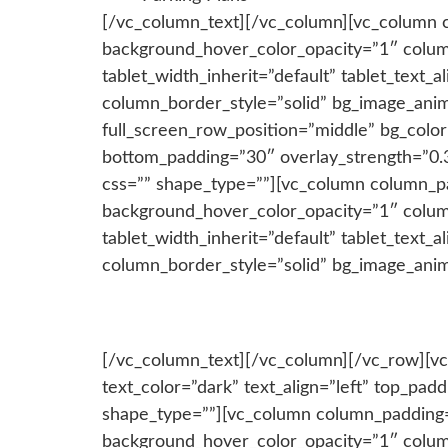
[/vc_column_text][/vc_column][vc_column 
background_hover_color_opacity=”1″ colum
tablet_width_inherit=”default” tablet_text
column_border_style=”solid” bg_image_anim
full_screen_row_position=”middle” bg_colo
bottom_padding=”30″ overlay_strength=”0.
css=”” shape_type=””][vc_column column_p
background_hover_color_opacity=”1″ colum
tablet_width_inherit=”default” tablet_text
column_border_style=”solid” bg_image_ani
[/vc_column_text][/vc_column][/vc_row][vc
text_color=”dark” text_align=”left” top_p
shape_type=””][vc_column column_padding=
background_hover_color_opacity=”1″ colum