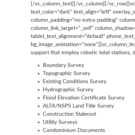
[/vc_column_text][/vc_column][/vc_row][vc
text_color=”dark” text_align=”left” overla
column_padding=”no-extra-padding” column
column_link_target=”_self” column_shadow=
tablet_text_alignment=”default” phone_tex
bg_image_animation=”none”][vc_column_text]
support that employ robotic total stations, 
Boundary Survey
Topographic Survey
Existing Conditions Survey
Hydrographic Survey
Flood Elevation Certificate Survey
ALTA/NSPS Land Title Survey
Construction Stakeout
Utility Surveys
Condominium Documents