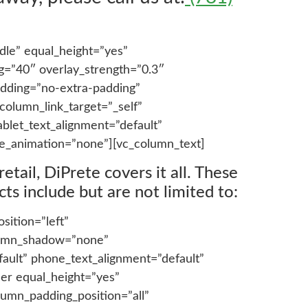
dle” equal_height=”yes”
ng=”40″ overlay_strength=”0.3″
dding=”no-extra-padding”
olumn_link_target=”_self”
blet_text_alignment=”default”
e_animation=”none”][vc_column_text]
tail, DiPrete covers it all. These
ts include but are not limited to:
ition=”left”
olumn_shadow=”none”
fault” phone_text_alignment=”default”
er equal_height=”yes”
lumn_padding_position=”all”