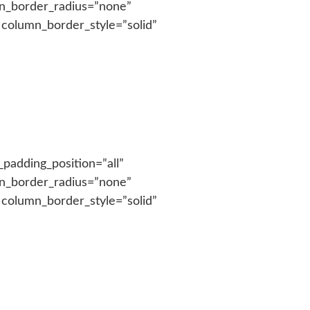
n_border_radius=”none”
 column_border_style=”solid”
padding_position=”all”
n_border_radius=”none”
 column_border_style=”solid”