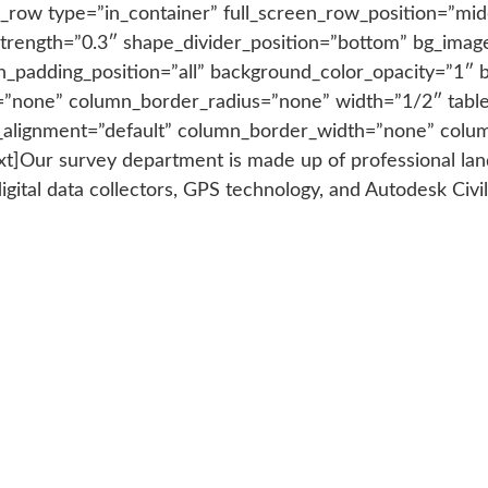
_row type=”in_container” full_screen_row_position=”mid
y_strength=”0.3″ shape_divider_position=”bottom” bg_im
_padding_position=”all” background_color_opacity=”1″ 
”none” column_border_radius=”none” width=”1/2″ tablet
t_alignment=”default” column_border_width=”none” colum
Our survey department is made up of professional land s
digital data collectors, GPS technology, and Autodesk Civi