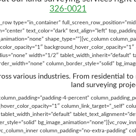
326-0021
_row type=”in_container” full_screen_row_position=”mid
”center” text_color=”dark” text_align=”left” top_paddi
_animation=”none” shape_type=””][vc_column column_pa
color_opacity=”1″ background_hover_color_opacity=”1″ c
=”none” width=”1/2″ tablet_width_inherit=”default” ta
rder_width=”none” column_border_style=”solid” bg_imag
s various industries. From residential to re
land surveying projec
column_padding=”padding-4-percent” column_padding_pos
hover_color_opacity=”1″ column_link_target=”_self” c
blet_width_inherit=”default” tablet_text_alignment=”de
_style=”solid” bg_image_animation=”none”][vc_row_inn
][vc_column_inner column_padding=”no-extra-padding” co