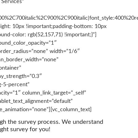
 Services”
700%2C700italic%2C900%2C900italic|font_style:400%2
ght: 10px !important;padding-bottom: 10px
und-color: rgb(52,157,71) !important;}”]
ound_color_opacity=”1″
order_radius=”none” width=”1/6″
lumn_border_width=”none”
ontainer”
ay_strength=”0.3″
g-5-percent”
ity=”1″ column_link_target=”_self”
blet_text_alignment=”default”
e_animation=”none”][vc_column_text]
ugh the survey process. We understand
ght survey for you!