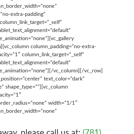
lumn_border_width=”none”
”no-extra-padding”
olumn_link_target=”_self”
blet_text_alignment=”default”
e_animation=”none”][vc_gallery
mn][vc_column column_padding=”no-extra-
ity=”1″ column_link_target=”_self”
blet_text_alignment=”default”
ge_animation=”none”][/vc_column][/vc_row]
position=”center” text_color=”dark”
ne” shape_type=””][vc_column
acity=”1″
order_radius=”none” width=”1/1″
lumn_border_width=”none”
ay, please call us at:
(781)