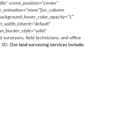
dle” scene_position=”center”
age_animation=”none”][vc_column
background_hover_color_opacity=”1″
_width_inherit=”default”
n_border_style=”solid”
urveyors, field technicians, and office
l 3D.
Our land surveying services include: