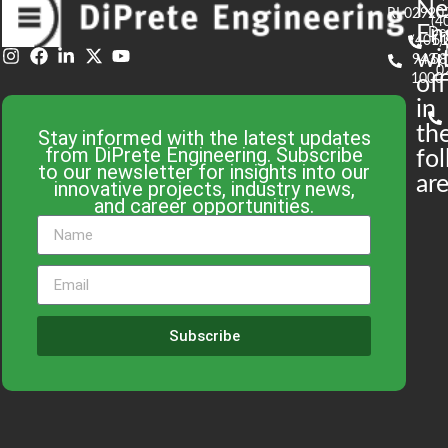
N
RI 02920
(4
En
De
(401)
61
wi
943-
58
0
1000
off
in
th
Stay informed with the latest updates
from DiPrete Engineering. Subscribe
fo
to our newsletter for insights into our
are
innovative projects, industry news,
and career opportunities.
Subscribe