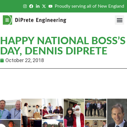
Proudly serving all of New England
HAPPY NATIONAL BOSS’S
DAY, DENNIS DIPRETE
October 22, 2018