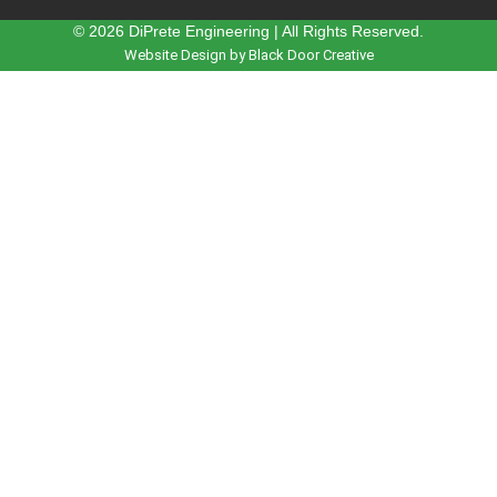
© 2026 DiPrete Engineering | All Rights Reserved.
Website Design by Black Door Creative