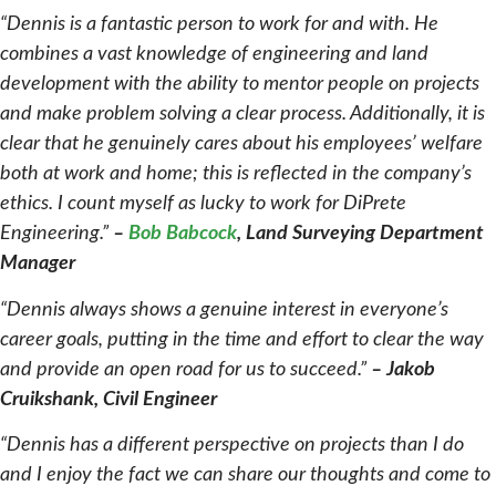
“Dennis is a fantastic person to work for and with. He
combines a vast knowledge of engineering and land
development with the ability to mentor people on projects
and make problem solving a clear process. Additionally, it is
clear that he genuinely cares about his employees’ welfare
both at work and home; this is reflected in the company’s
ethics. I count myself as lucky to work for DiPrete
Engineering.”
–
Bob Babcock
, Land Surveying Department
Manager
“Dennis always shows a genuine interest in everyone’s
career goals, putting in the time and effort to clear the way
and provide an open road for us to succeed.”
–
Jakob
Cruikshank, Civil Engineer
“Dennis has a different perspective on projects than I do
and I enjoy the fact we can share our thoughts and come to