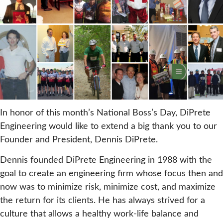
In honor of this month’s National Boss’s Day, DiPrete
Engineering would like to extend a big thank you to our
Founder and President, Dennis DiPrete.
Dennis founded DiPrete Engineering in 1988 with the
goal to create an engineering firm whose focus then and
now was to minimize risk, minimize cost, and maximize
the return for its clients. He has always strived for a
culture that allows a healthy work-life balance and