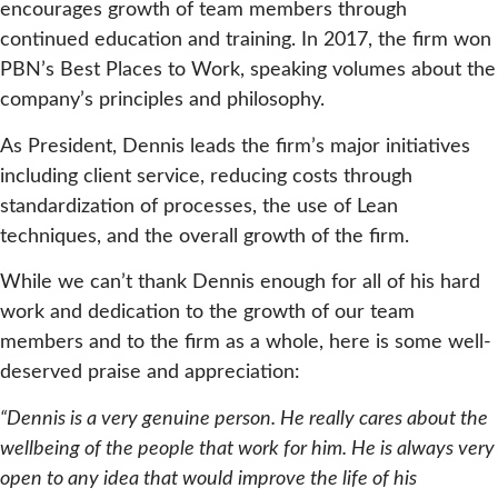
encourages growth of team members through
continued education and training. In 2017, the firm won
PBN’s Best Places to Work, speaking volumes about the
company’s principles and philosophy.
As President, Dennis leads the firm’s major initiatives
including client service, reducing costs through
standardization of processes, the use of Lean
techniques, and the overall growth of the firm.
While we can’t thank Dennis enough for all of his hard
work and dedication to the growth of our team
members and to the firm as a whole, here is some well-
deserved praise and appreciation:
“Dennis is a very genuine person. He really cares about the
wellbeing of the people that work for him. He is always very
open to any idea that would improve the life of his