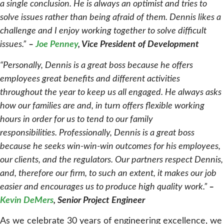
a single conclusion. He is always an optimist and tries to
solve issues rather than being afraid of them. Dennis likes a
challenge and I enjoy working together to solve difficult
issues.”
–
Joe Penney
, Vice President of Development
“Personally, Dennis is a great boss because he offers
employees great benefits and different activities
throughout the year to keep us all engaged. He always asks
how our families are and, in turn offers flexible working
hours in order for us to tend to our family
responsibilities.
Professionally, Dennis is a great boss
because he seeks win-win-win outcomes for his employees,
our clients, and the regulators. Our partners respect Dennis,
and, therefore our firm, to such an extent, it makes our job
easier and encourages us to produce high quality work.”
–
Kevin DeMers
, Senior Project Engineer
As we celebrate 30 years of engineering excellence, we