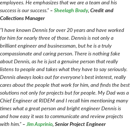
employees. He emphasizes that we are a team and his
success is our success.”
–
Sheelagh Brady
, Credit and
Collections Manager
“I have known Dennis for over 20 years and have worked
for him for nearly three of those. Dennis is not only a
brilliant engineer and businessman, but he is a truly
compassionate and caring person. There is nothing fake
about Dennis, as he is just a genuine person that really
listens to people and takes what they have to say seriously.
Dennis always looks out for everyone’s best interest, really
cares about the people that work for him, and finds the best
solutions not only for projects but for people. My Dad was a
Chief Engineer at RIDEM and I recall him mentioning many
times what a great person and bright engineer Dennis is
and how easy it was to communicate and review projects
with him.”
–
Jim Asprinio
, Senior Project Engineer