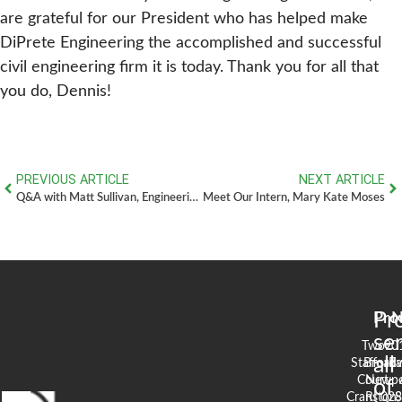
are grateful for our President who has helped make
DiPrete Engineering the accomplished and successful
civil engineering firm it is today. Thank you for all that
you do, Dennis!
PREVIOUS ARTICLE
NEXT ARTICLE
Q&A with Matt Sullivan, Engineering Technician
Meet Our Intern, Mary Kate Moses
Pr
Pro
N
se
Two
90
all
Stafford
Broad
Ea
Court
Newpo
of
Cranston,
RI 02
S