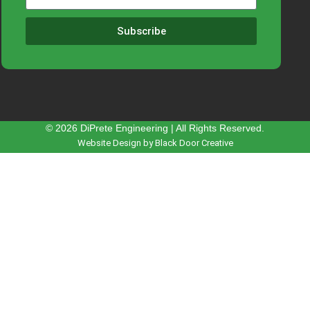
Subscribe
© 2026 DiPrete Engineering | All Rights Reserved.
Website Design by Black Door Creative