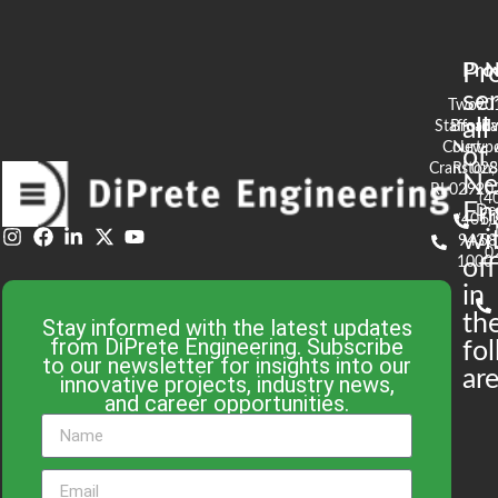
Pr
Pro
N
se
Two
90
all
Stafford
Broad
Ea
Court
Newpo
of
Cranston,
RI 02
S
N
RI 02920
(4
En
De
(401)
61
wi
943-
58
0
1000
off
in
th
Stay informed with the latest updates
from DiPrete Engineering. Subscribe
fo
to our newsletter for insights into our
are
innovative projects, industry news,
and career opportunities.