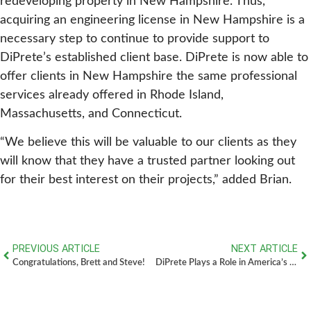
redeveloping property in New Hampshire. Thus,
acquiring an engineering license in New Hampshire is a
necessary step to continue to provide support to
DiPrete’s established client base. DiPrete is now able to
offer clients in New Hampshire the same professional
services already offered in Rhode Island,
Massachusetts, and Connecticut.
“We believe this will be valuable to our clients as they
will know that they have a trusted partner looking out
for their best interest on their projects,” added Brian.
PREVIOUS ARTICLE
NEXT ARTICLE
Congratulations, Brett and Steve!
DiPrete Plays a Role in America’s First Offshore Wind Farm