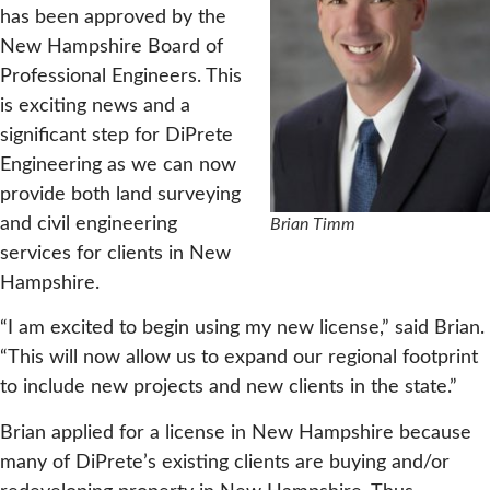
has been approved by the
New Hampshire Board of
Professional Engineers. This
is exciting news and a
significant step for DiPrete
Engineering as we can now
provide both land surveying
and civil engineering
Brian Timm
services for clients in New
Hampshire.
“I am excited to begin using my new license,” said Brian.
“This will now allow us to expand our regional footprint
to include new projects and new clients in the state.”
Brian applied for a license in New Hampshire because
many of DiPrete’s existing clients are buying and/or