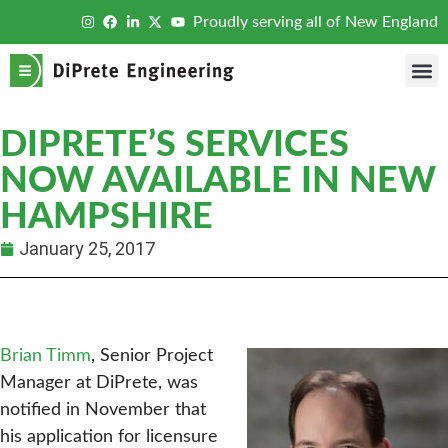
Proudly serving all of New England
DIPRETE’S SERVICES
NOW AVAILABLE IN NEW
HAMPSHIRE
January 25, 2017
Brian Timm
, Senior Project
Manager at DiPrete, was
notified in November that
his application for licensure