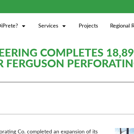
iPrete?
Services
Projects
Regional 
EERING COMPLETES 18,89
R FERGUSON PERFORATIN
rating Co. completed an expansion of its