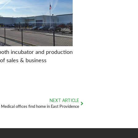
 both incubator and production
of sales & business
NEXT ARTICLE
Medical offices find home in East Providence