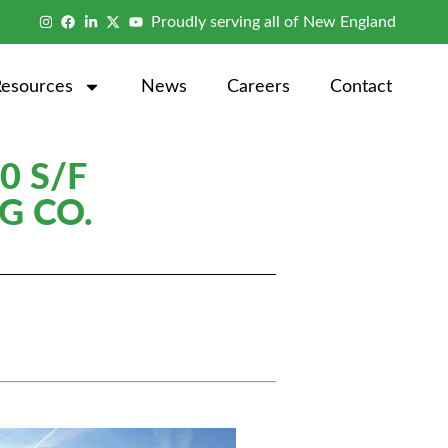
Proudly serving all of New England
Resources
News
Careers
Contact
0 S/F
G CO.