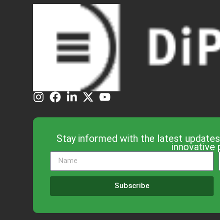
Stay informed with the latest updates
innovative 
Subscribe