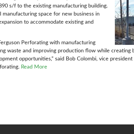
890 s/f to the existing manufacturing building.
l manufacturing space for new business in
g expansion to accommodate existing and
Ferguson Perforating with manufacturing
ting waste and improving production flow while creating
pment opportunities,” said Bob Colombi, vice president 
forating.
Read More