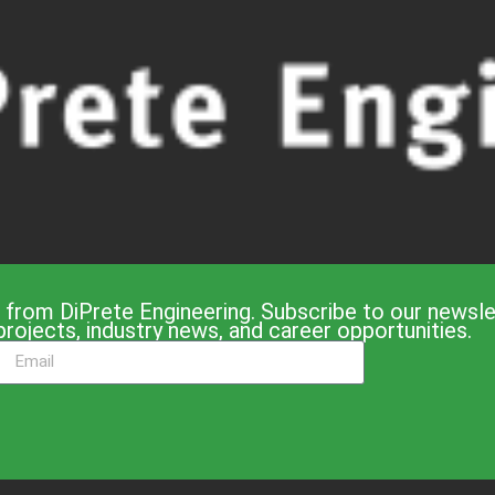
 from DiPrete Engineering. Subscribe to our newslet
projects, industry news, and career opportunities.