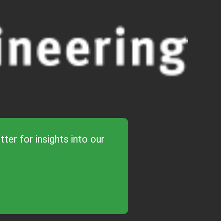
ter for insights into our