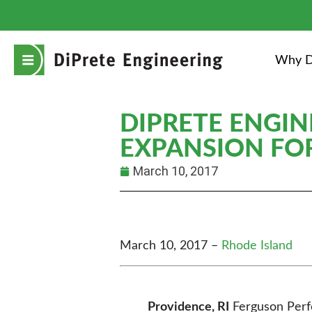
Why D
DIPRETE ENGIN
EXPANSION FO
March 10, 2017
March 10, 2017 –
Rhode Island
Providence, RI
Ferguson Perfo