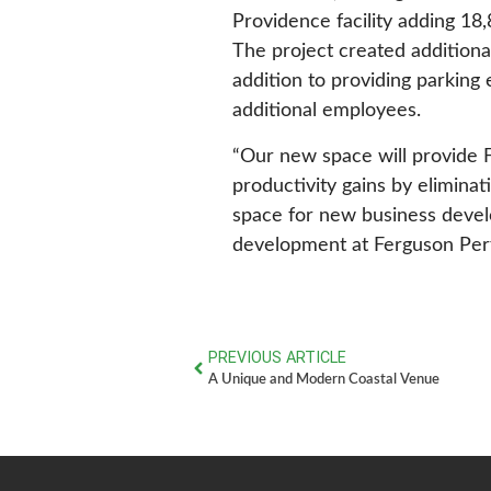
Providence facility adding 18,
The project created additiona
addition to providing parkin
additional employees.
“Our new space will provide 
productivity gains by elimina
space for new business develo
development at Ferguson Per
PREVIOUS ARTICLE
A Unique and Modern Coastal Venue