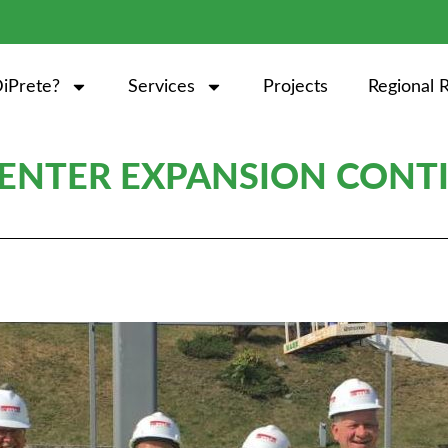
iPrete?
Services
Projects
Regional 
CENTER EXPANSION CONT