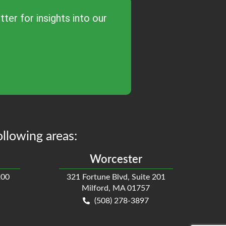
ter for insights into our
ollowing areas:
Worcester
200
321 Fortune Blvd, Suite 201
Milford, MA 01757
(508) 278-3897