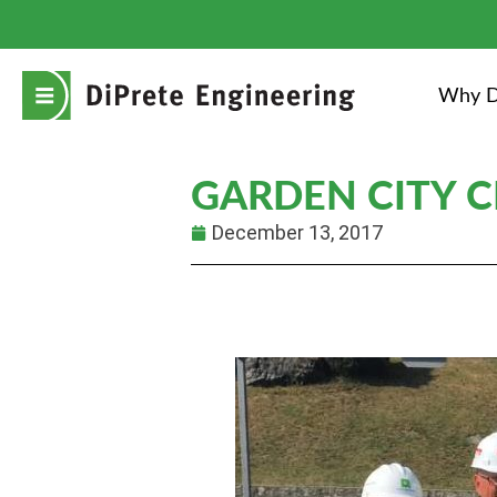
Why D
GARDEN CITY 
December 13, 2017