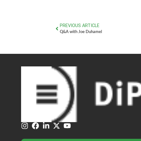
PREVIOUS ARTICLE
Q&A with Joe Duhamel