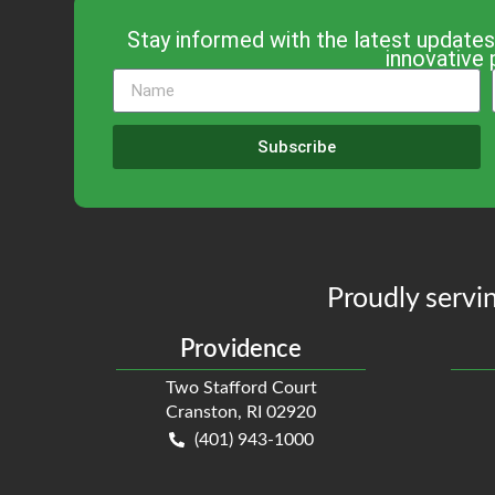
Stay informed with the latest updates
innovative 
Subscribe
Proudly servin
Providence
Two Stafford Court
Cranston, RI 02920
(401) 943-1000