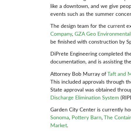
like a downtown, and we give people
events such as the summer concert 
The design team for the current e
Company
,
GZA Geo Environmental 
be finished with construction by S
DiPrete Engineering completed the 
documentation, and is assisting th
Attorney Bob Murray of
Taft and 
This included approvals through t
State approval was obtained thro
Discharge Elimination System
(RIP
Garden City Center is currently ho
Sonoma
,
Pottery Barn
,
The Contai
Market
.