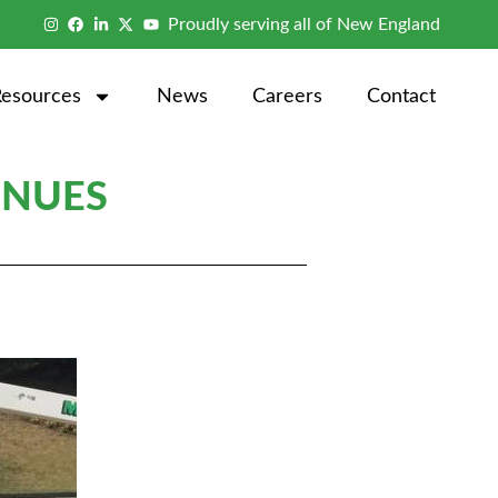
Proudly serving all of New England
Resources
News
Careers
Contact
INUES