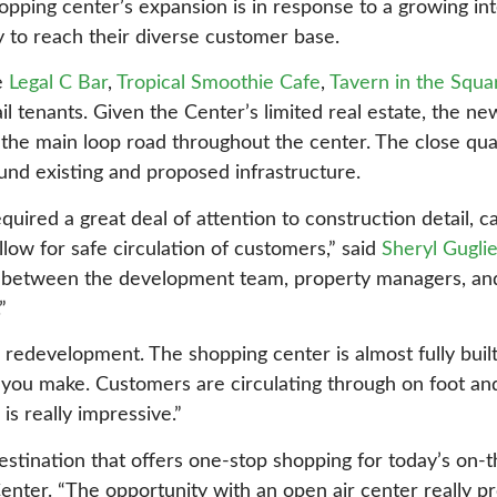
hopping center’s expansion is in response to a growing in
ty to reach their diverse customer base.
e
Legal C Bar
,
Tropical Smoothie Cafe
,
Tavern in the Squa
il tenants. Given the Center’s limited real estate, the new
 the main loop road throughout the center. The close qua
und existing and proposed infrastructure.
uired a great deal of attention to construction detail, c
llow for safe circulation of customers,” said
Sheryl Gugli
n between the development team, property managers, an
”
redevelopment. The shopping center is almost fully built
 you make. Customers are circulating through on foot and
is really impressive.”
destination that offers one-stop shopping for today’s on-
nter. “The opportunity with an open air center really pr