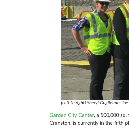
(Left to right) Sheryl Guglielmo, J
Garden City Center
, a 500,000 sq.
Cranston, is currently in the fifth 