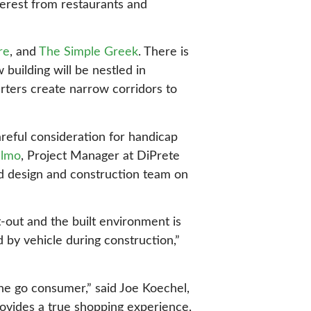
terest from restaurants and
re
, and
The Simple Greek
. There is
 building will be nestled in
rters create narrow corridors to
areful consideration for handicap
elmo
, Project Manager at DiPrete
d design and construction team on
-out and the built environment is
 by vehicle during construction,”
the go consumer,” said Joe Koechel,
ovides a true shopping experience,