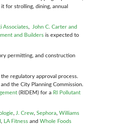
 for strolling, dining, annual
ki Associates
,
John C. Carter and
ment and Builders
is expected to
ory permitting, and construction
the regulatory approval process.
nd the City Planning Commission.
agement
(RIDEM) for a
RI Pollutant
ologie
,
J. Crew
,
Sephora
,
Williams
d
,
LA Fitness
and
Whole Foods