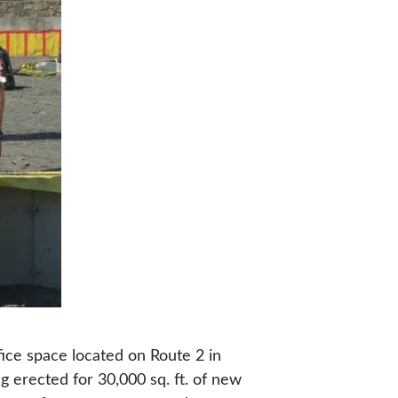
ffice space located on Route 2 in
ng erected for 30,000 sq. ft. of new