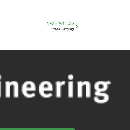
NEXT ARTICLE
State Settings