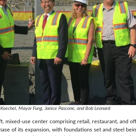
oe Koechel, Mayor Fung, Janice Pascone, and Bob Leonard
 ft. mixed-use center comprising retail, restaurant, and o
phase of its expansion, with foundations set and steel bei