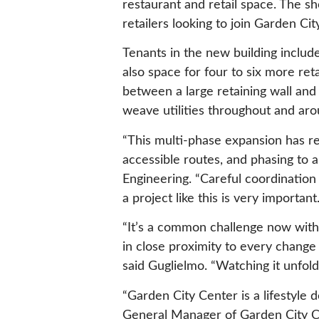
restaurant and retail space. The s
retailers looking to join Garden Ci
Tenants in the new building includ
also space for four to six more reta
between a large retaining wall and
weave utilities throughout and aro
“This multi-phase expansion has req
accessible routes, and phasing to a
Engineering. “Careful coordinatio
a project like this is very important.
“It’s a common challenge now with 
in close proximity to every change
said Guglielmo. “Watching it unfold 
“Garden City Center is a lifestyle 
General Manager of Garden City Ce