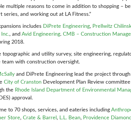
 multiple reasons to come in addition to shopping – be it
series, and working out at LA Fitness.”
xpansions includes
DiPrete Engineering
,
Prellwitz Chilins
Inc.
, and
Avid Engineering
.
CMB – Construction Manage
pring 2018.
topographic and utility survey, site engineering, regulat
e team with construction oversight.
McSally
and DiPrete Engineering lead the project through 
he
City of Cranston
Development Plan Review committee a
ugh the
Rhode Island Department of Environmental Man
DES) approval.
me to 70 shops, services, and eateries including
Anthrop
ner Store
,
Crate & Barrel
,
L.L. Bean
,
Providence Diamon