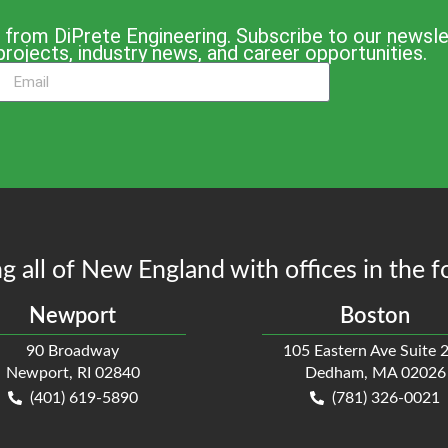
 from DiPrete Engineering. Subscribe to our newslet
projects, industry news, and career opportunities.
g all of New England with offices in the f
Newport
Boston
90 Broadway
105 Eastern Ave Suite 
Newport, RI 02840
Dedham, MA 02026
(401) 619-5890
(781) 326-0021