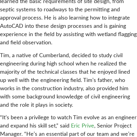
learned the basic requirements of site design, from
septic systems to roadways to the permitting and
approval process. He is also learning how to integrate
AutoCAD into these design processes and is gaining
experience in the field by assisting with wetland flagging
and field observation.
Tim, a native of Cumberland, decided to study civil
engineering during high school when he realized the
majority of the technical classes that he enjoyed lined
up well with the engineering field. Tim’s father, who
works in the construction industry, also provided him
with some background knowledge of civil engineering
and the role it plays in society.
“It’s been a privilege to watch Tim evolve as an engineer
and expand his skill set,” said
Eric Prive
, Senior Project
Manager. “He’s an essential part of our team and we’re