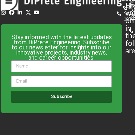
(4
En
De
(401)
61
wi
943-
58
0
1000
off
in
th
Stay informed with the latest updates
from DiPrete Engineering. Subscribe
fo
to our newsletter for insights into our
are
innovative projects, industry news,
and career opportunities.
Subscribe