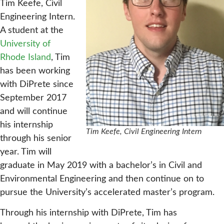
Tim Keefe, Civil
Engineering Intern.
A student at the
University of
Rhode Island
, Tim
has been working
with DiPrete since
September 2017
and will continue
his internship
Tim Keefe, Civil Engineering Intern
through his senior
year. Tim will
graduate in May 2019 with a bachelor’s in Civil and
Environmental Engineering and then continue on to
pursue the University’s accelerated master’s program.
Through his internship with DiPrete, Tim has