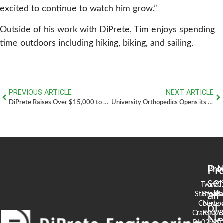
excited to continue to watch him grow.”
Outside of his work with DiPrete, Tim enjoys spending
time outdoors including hiking, biking, and sailing.
PREVIOUS ARTICLE
NEXT ARTICLE
DiPrete Raises Over $15,000 to Help Find a Cure for MS
University Orthopedics Opens its Doors with a Dedication to Michael Integlia III
Pr
Pro
N
se
Two
90
all
Stafford
Broad
Ea
Court
Newpo
of
Cranston,
RI 02
S
N
RI 02920