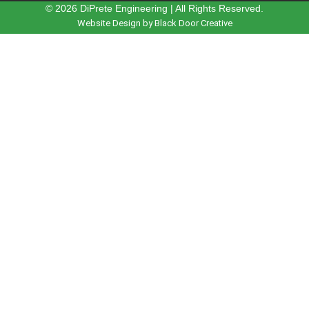
© 2026 DiPrete Engineering | All Rights Reserved.
Website Design by Black Door Creative