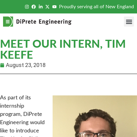
Proudly serving all of New England
MEET OUR INTERN, TIM
KEEFE
August 23, 2018
As part of its
internship
program, DiPrete
Engineering would
like to introduce