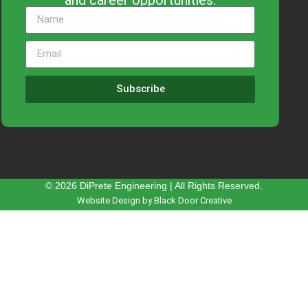
Subscribe
© 2026 DiPrete Engineering | All Rights Reserved.
Website Design by Black Door Creative