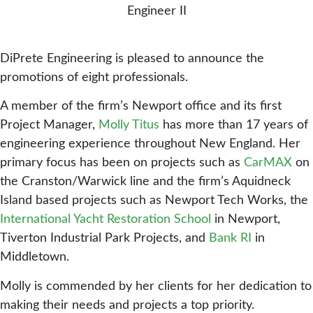
Engineer II
DiPrete Engineering is pleased to announce the
promotions of eight professionals.
A member of the firm’s Newport office and its first
Project Manager,
Molly Titus
has more than 17 years of
engineering experience throughout New England. Her
primary focus has been on projects such as
CarMAX
on
the Cranston/Warwick line and the firm’s Aquidneck
Island based projects such as Newport Tech Works, the
International Yacht Restoration School
in Newport,
Tiverton Industrial Park Projects, and
Bank RI
in
Middletown.
Molly is commended by her clients for her dedication to
making their needs and projects a top priority.