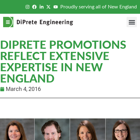
Proudly serving all of New England
DIPRETE PROMOTIONS
REFLECT EXTENSIVE
EXPERTISE IN NEW
ENGLAND
March 4, 2016