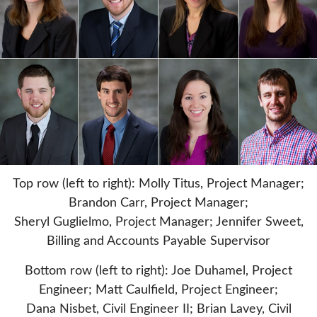
Top row (left to right): Molly Titus, Project Manager;
Brandon Carr, Project Manager;
Sheryl Guglielmo, Project Manager; Jennifer Sweet,
Billing and Accounts Payable Supervisor
Bottom row (left to right): Joe Duhamel, Project
Engineer; Matt Caulfield, Project Engineer;
Dana Nisbet, Civil Engineer II; Brian Lavey, Civil