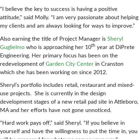
“I believe the key to success is having a positive
attitude,” said Molly. “I am very passionate about helping
my clients and am always looking for ways to improve.”
Also earning the title of Project Manager is
Sheryl
th
Guglielmo
who is approaching her 10
year at DiPrete
Engineering. Her primary focus has been on the
redevelopment of
Garden City Center
in Cranston
which she has been working on since 2012.
Sheryl’s portfolio includes retail, restaurant and mixed-
use projects. She is currently in the design
development stages of a new retail pad site in Attleboro,
MA and her efforts have not gone unnoticed.
“Hard work pays off,” said Sheryl. “If you believe in
yourself and have the willingness to put the time in, you