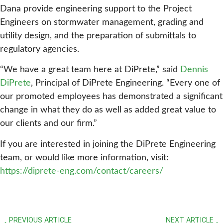
Dana provide engineering support to the Project
Engineers on stormwater management, grading and
utility design, and the preparation of submittals to
regulatory agencies.
“We have a great team here at DiPrete,” said
Dennis
DiPrete
, Principal of DiPrete Engineering. “Every one of
our promoted employees has demonstrated a significant
change in what they do as well as added great value to
our clients and our firm.”
If you are interested in joining the DiPrete Engineering
team, or would like more information, visit:
https://diprete-eng.com/contact/careers/
PREVIOUS ARTICLE
NEXT ARTICLE