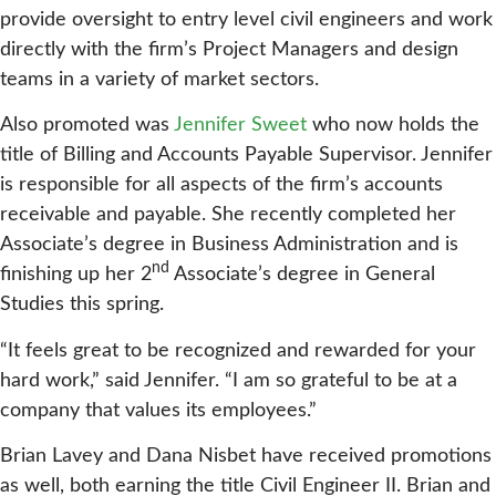
provide oversight to entry level civil engineers and work
directly with the firm’s Project Managers and design
teams in a variety of market sectors.
Also promoted was
Jennifer Sweet
who now holds the
title of Billing and Accounts Payable Supervisor. Jennifer
is responsible for all aspects of the firm’s accounts
receivable and payable. She recently completed her
Associate’s degree in Business Administration and is
nd
finishing up her 2
Associate’s degree in General
Studies this spring.
“It feels great to be recognized and rewarded for your
hard work,” said Jennifer. “I am so grateful to be at a
company that values its employees.”
Brian Lavey and Dana Nisbet have received promotions
as well, both earning the title Civil Engineer II. Brian and