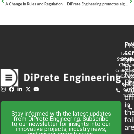
A Change in Rules and Regulations: What to Expect
DiPrete Engineering promotes eight professionals
Pr
Pro
N
se
Two
90
all
Stafford
Broad
Ea
Court
Newpo
of
Cranston,
RI 02
S
N
RI 02920
(4
En
De
(401)
61
wi
943-
58
0
1000
off
in
th
Stay informed with the latest updates
from DiPrete Engineering. Subscribe
fo
to our newsletter for insights into our
are
innovative projects, industry news,
and career opportunities.