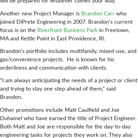
will be prepared for whatever comes your way.”
Another new Project Manager is
Brandon Carr
who
joined DiPrete Engineering in 2007. Brandon’s current
focus is on the
Riverfront Business Park
in Freetown,
MA and Kettle Point in East Providence, RI.
Brandon’s portfolio includes multifamily, mixed-use, and
gas/convenience projects. He is known for his
orderliness and communication with clients.
“I am always anticipating the needs of a project or client
and trying to stay one step ahead of them,” said
Brandon.
Other promotions include Matt Caulfield and Joe
Duhamel who have earned the title of Project Engineer.
Both Matt and Joe are responsible for the day-to-day
engineering tasks for projects they work on. They also